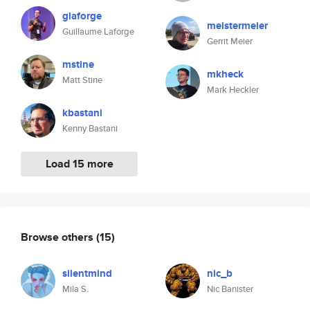
glaforge
meistermeier
Guillaume Laforge
Gerrit Meier
mstine
mkheck
Matt Stine
Mark Heckler
kbastani
Kenny Bastani
Load 15 more
Browse others
(15)
silentmind
nic_b
Mila S.
Nic Banister