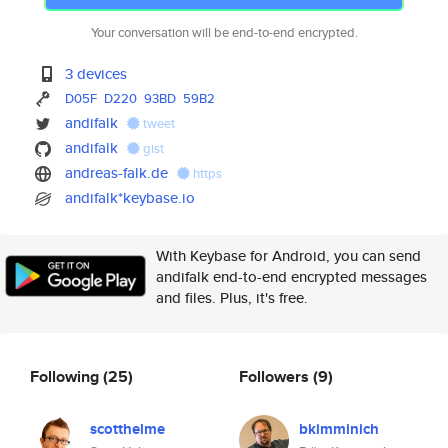
Your conversation will be end-to-end encrypted.
3 devices
D05F
D220
93BD
59B2
andifalk
tweet
andifalk
gist
andreas-falk.de
https
andifalk*keybase.io
With Keybase for Android, you can send
andifalk end-to-end encrypted messages
and files. Plus, it's free.
Following
(25)
Followers
(9)
scotthelme
bkimminich