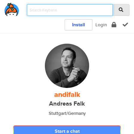
Install
Login
andifalk
Andreas Falk
Stuttgart/Germany
Start a chat