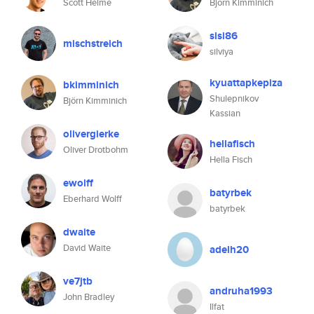
Scott Helme
Björn Kimminich
sisi86
mischstreich
silviya
kyuattapkepiza
bkimminich
Shulepnikov
Björn Kimminich
Kassian
olivergierke
hellafisch
Oliver Drotbohm
Hella Fisch
ewolff
batyrbek
Eberhard Wolff
batyrbek
dwaite
David Waite
adelh20
ve7jtb
andruha1993
John Bradley
Ilfat