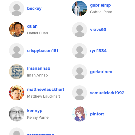
gabrielmp
beckay
Gabriel Pinto
duan
vrxvs63
Daniel Duan
crispybacon161
ryri1334
imanannab
grelatrineo
Iman Annab
matthewlauckhart
samuelclark1992
Matthew Lauckhart
kennyp
pinfort
Kenny Parnell