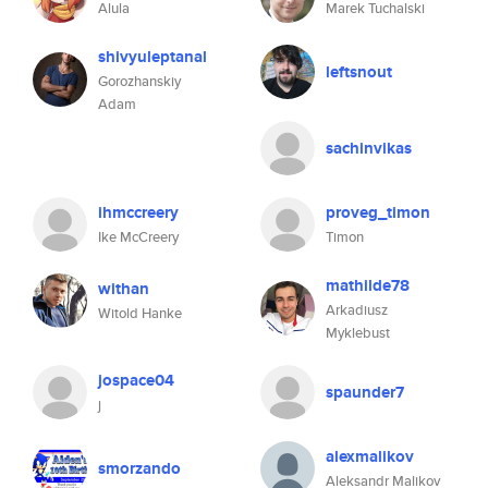
Alula
Marek Tuchalski
shivyuleptanal
leftsnout
Gorozhanskiy
Adam
sachinvikas
ihmccreery
proveg_timon
Ike McCreery
Timon
mathilde78
withan
Arkadiusz
Witold Hanke
Myklebust
jospace04
spaunder7
j
alexmalikov
smorzando
Aleksandr Malikov