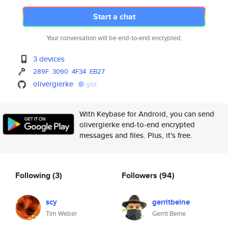
Start a chat
Your conversation will be end-to-end encrypted.
3 devices
289F
3090
4F34
EB27
olivergierke
gist
With Keybase for Android, you can send
olivergierke end-to-end encrypted
messages and files. Plus, it's free.
Following
(3)
Followers
(94)
scy
gerritbeine
Tim Weber
Gerrit Beine