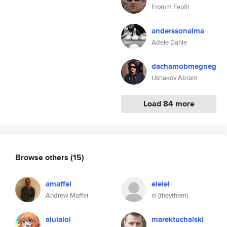
Fromm Feofil
anderssonalma
Adele Dahle
dachamobmegneg
Ushakov Abram
Load 84 more
Browse others
(15)
amaffei
elelel
Andrew Maffei
el (theythem)
alulalol
marektuchalski