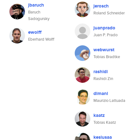
jbaruch
jerosch
Baruch
Roland Schneider
Sadogursky
juanprado
ewolff
Juan P. Prado
Eberhard Wolff
webwurst
Tobias Bradtke
rashidi
Rashidi Zin
dimani
Maurizio Lattuada
kaatz
Tobias Kaatz
kesiusaa