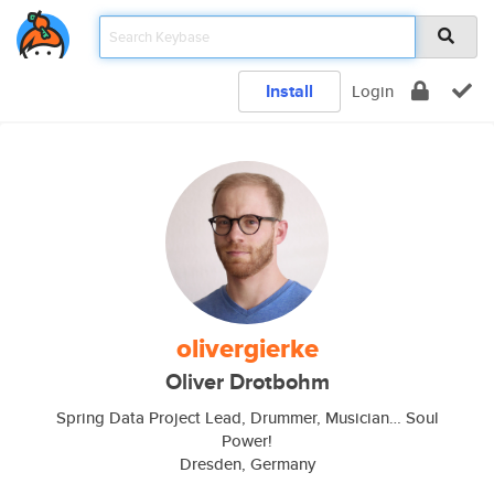
Install
Login
olivergierke
Oliver Drotbohm
Spring Data Project Lead, Drummer, Musician… Soul
Power!
Dresden, Germany