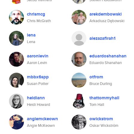
chrismcg
arekdembowski
Chris McGrath
Arkadiusz Dębowski
lena
alezazafirah1
Lena
aaronlevin
eduardoshanahan
Aaron Levin
Eduardo Shanahan
mbbx6spp
otfrom
Susan Potter
Bruce Durling
heidiann
thattommyhall
Heidi Howard
Tom Hall
angiemckeown
owickstrom
Angie McKeown
Oskar Wickström