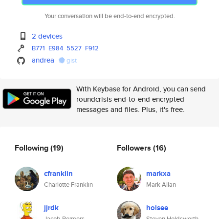
Your conversation will be end-to-end encrypted.
2 devices
B771
E984
5527
F912
andrea
gist
With Keybase for Android, you can send
roundcrisis end-to-end encrypted
messages and files. Plus, it's free.
Following
(19)
Followers
(16)
cfranklin
markxa
Charlotte Franklin
Mark Allan
jjrdk
holsee
Jacob Reimers
Steven Holdsworth