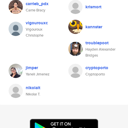
carrieb_pdx
krismort
Carrie Bracy
vigourouxc
kannster
Vigouroux
Christophe
troublepoot
Hayden Alexander
Bridges
jimper
cryptoporto
Yaneli Jimenez
Cryptoporto
nikolait
Nikolai T.