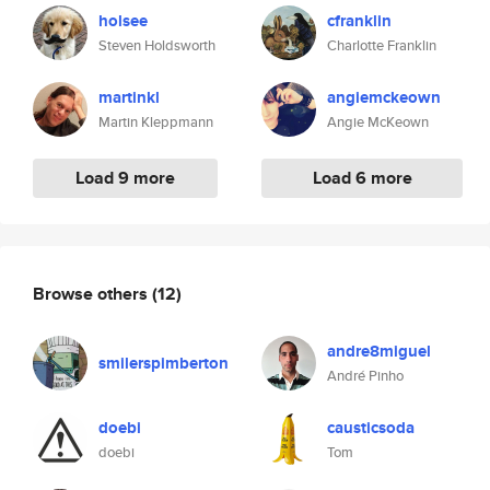
holsee
cfranklin
Steven Holdsworth
Charlotte Franklin
martinkl
angiemckeown
Martin Kleppmann
Angie McKeown
Load 9 more
Load 6 more
Browse others
(12)
andre8miguel
smilerspimberton
André Pinho
doebi
causticsoda
doebi
Tom