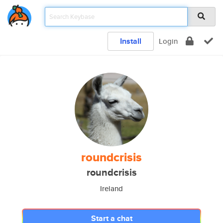
Install
Login
roundcrisis
roundcrisis
Ireland
Start a chat