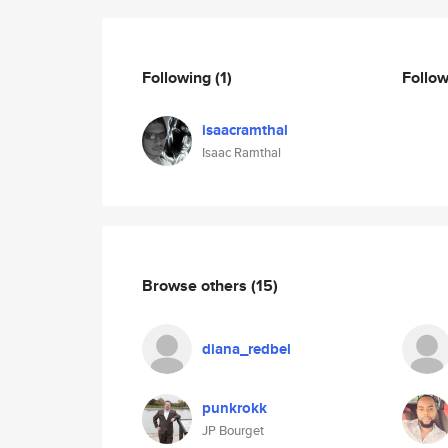
Following
(1)
Follo
isaacramthal
Isaac Ramthal
Browse others
(15)
diana_redbel
punkrokk
JP Bourget