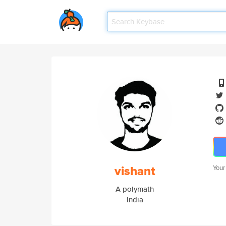
vishant
Your
A polymath
India