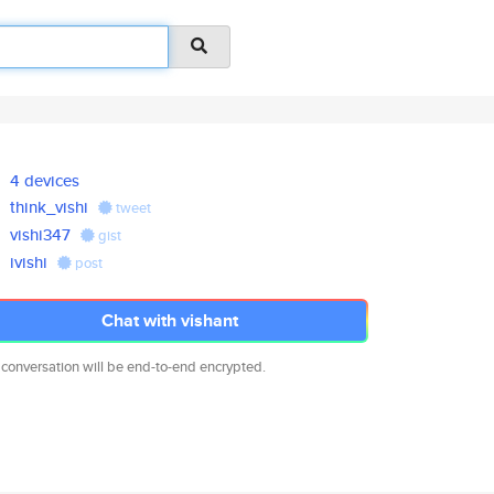
4 devices
think_vishi
tweet
vishi347
gist
ivishi
post
Chat with vishant
 conversation will be end-to-end encrypted.