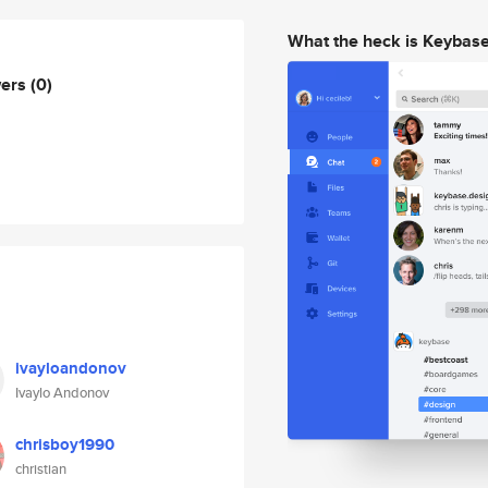
What the heck is Keybas
wers
(0)
ivayloandonov
Ivaylo Andonov
chrisboy1990
christian