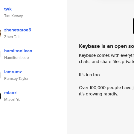
twk
Tim Kersey
zhenettatoa5
Zhen Tali
Keybase is an open s
hamiltonlleao
Keybase comes with everyth
Hamilton Leao
chats, and share files privatel
iamrumz
It's fun too.
Rumsey Taylor
Over 100,000 people have jo
miaozi
it's growing rapidly.
Miaozi Yu