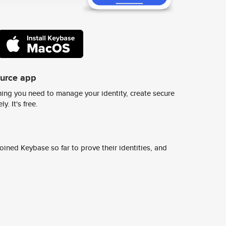
ource app
ing you need to manage your identity, create secure
y. It's free.
ined Keybase so far to prove their identities, and