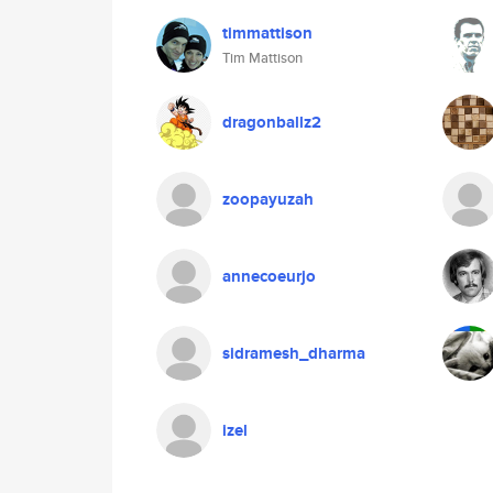
timmattison
Tim Mattison
dragonballz2
zoopayuzah
annecoeurjo
sidramesh_dharma
izel