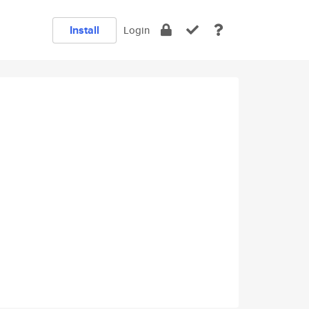
Install
Login