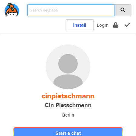
Install
Login
cinpietschmann
Cin Pietschmann
Berlin
Start a chat