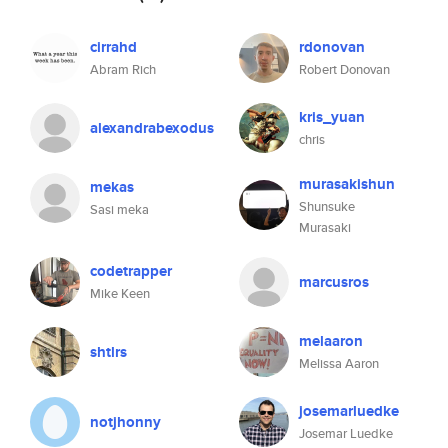
cirrahd
rdonovan
Abram Rich
Robert Donovan
kris_yuan
alexandrabexodus
chris
murasakishun
mekas
Shunsuke
Sasi meka
Murasaki
codetrapper
marcusros
Mike Keen
melaaron
shtlrs
Melissa Aaron
josemarluedke
notjhonny
Josemar Luedke