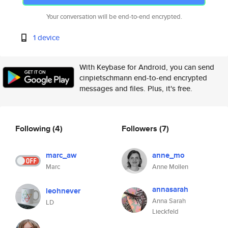
Your conversation will be end-to-end encrypted.
1 device
With Keybase for Android, you can send
cinpietschmann end-to-end encrypted
messages and files. Plus, it's free.
Following
(4)
Followers
(7)
marc_aw
anne_mo
Marc
Anne Mollen
annasarah
leohnever
Anna Sarah
LD
Lieckfeld