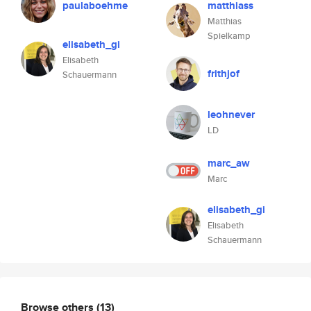
paulaboehme
matthiass
Matthias
Spielkamp
elisabeth_gi
Elisabeth
frithjof
Schauermann
leohnever
LD
marc_aw
Marc
elisabeth_gi
Elisabeth
Schauermann
Browse others
(13)