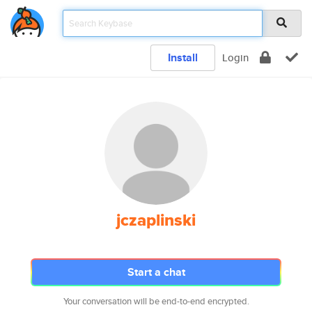
Install
Login
jczaplinski
Start a chat
Your conversation will be end-to-end encrypted.