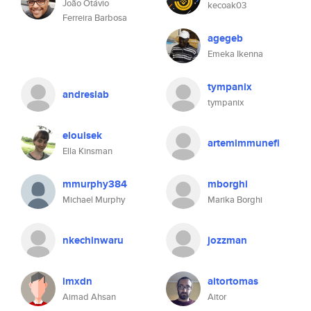
João Otávio
kecoak03
Ferreira Barbosa
agegeb
Emeka Ikenna
tympanix
andreslab
tympanix
elouisek
artemimmunefi
Ella Kinsman
mmurphy384
mborghi
Michael Murphy
Marika Borghi
nkechinwaru
jozzman
imxdn
aitortomas
Aimad Ahsan
Aitor