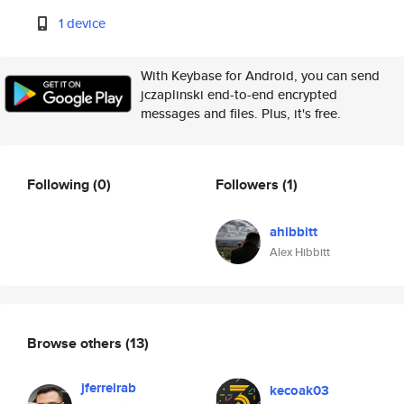
1 device
With Keybase for Android, you can send
jczaplinski end-to-end encrypted
messages and files. Plus, it's free.
Following
(0)
Followers
(1)
ahibbitt
Alex Hibbitt
Browse others
(13)
jferreirab
kecoak03