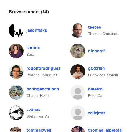
Browse others
(14)
teecee
jasonflaks
Thomas Christinck
sarboc
ninana11
Sara
rodolforodriguez
g0dz1ll4
Rodolfo Rodriguez
Ludovico Cafarelli
daringenchilada
beiercai
Charles Heller
Beier Cai
svanas
zelicjmtz
Stefan van As
tommaxwell
thomas_alberola