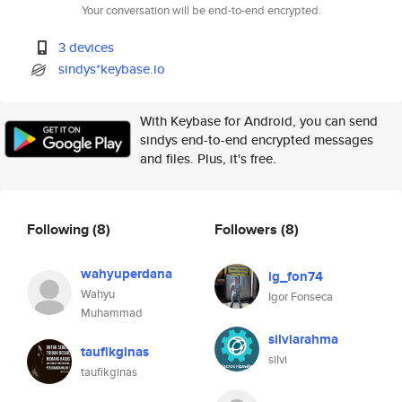
Your conversation will be end-to-end encrypted.
3 devices
sindys*keybase.io
With Keybase for Android, you can send
sindys end-to-end encrypted messages
and files. Plus, it's free.
Following
(8)
Followers
(8)
wahyuperdana
ig_fon74
Wahyu
Igor Fonseca
Muhammad
silviarahma
taufikginas
silvi
taufikginas