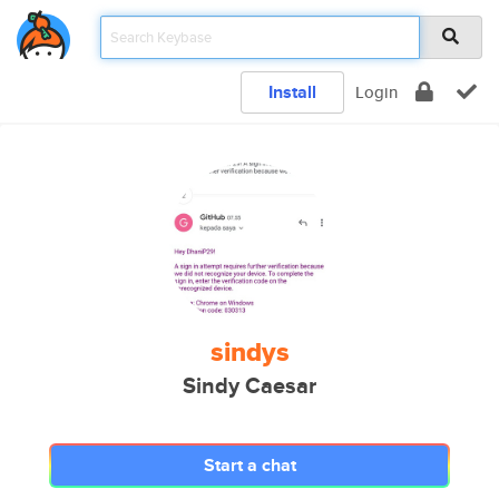
Install
Login
sindys
Sindy Caesar
Start a chat