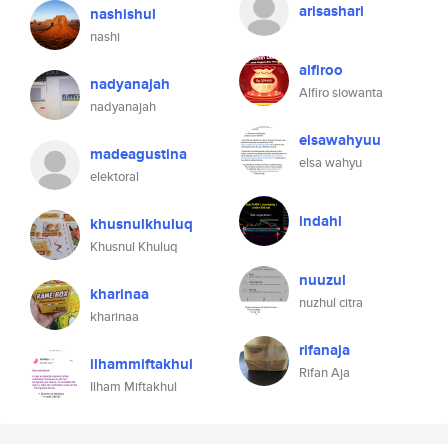
arisashari
nashishul
nashi
alfiroo
nadyanajah
Alfiro siowanta
nadyanajah
elsawahyuu
madeagustina
elsa wahyu
elektoral
indahl
khusnulkhuluq
Khusnul Khuluq
nuuzul
kharinaa
nuzhul citra
kharinaa
rifanaja
ilhammiftakhul
Rifan Aja
Ilham Miftakhul