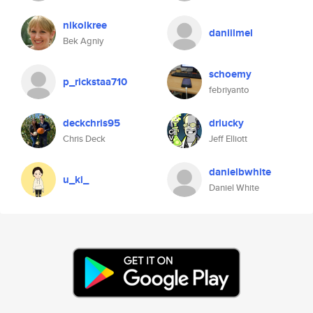
nikolkree
daniilmel
Bek Agniy
schoemy
p_rickstaa710
febriyanto
deckchris95
drlucky
Chris Deck
Jeff Elliott
danielbwhite
u_ki_
Daniel White