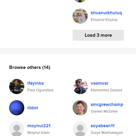
khusnulkhuluq
Khusnul Khuluq
Load 3 more
Browse others
(14)
ifeyinka
vaamvar
Paul Ogundipe
Klementev Gorazd
smcgrewchamp
lildot
Steven McGrew
moynul221
soyabean11
Moynul Islam
Surya Mathialagan