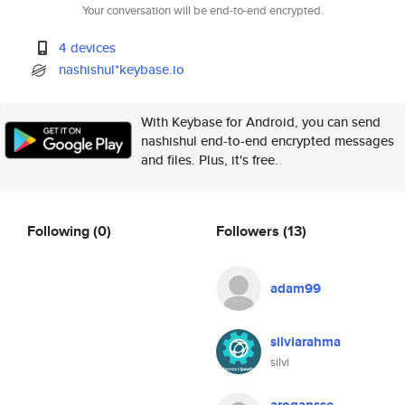
Your conversation will be end-to-end encrypted.
4 devices
nashishul*keybase.io
With Keybase for Android, you can send
nashishul end-to-end encrypted messages
and files. Plus, it's free.
Following
(0)
Followers
(13)
adam99
silviarahma
silvi