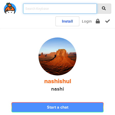
Install
Login
nashishul
nashi
Start a chat