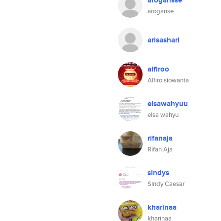
arogansse
aroganse
arisashari
alfiroo
Alfiro siowanta
elsawahyuu
elsa wahyu
rifanaja
Rifan Aja
sindys
Sindy Caesar
kharinaa
kharinaa