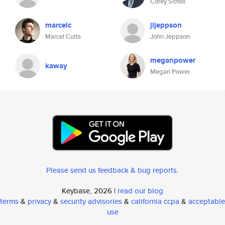
Corey Scholl
marcelc
jljeppson
Marcel Cutts
John Jeppson
meganpower
kaway
Megan Power
Please send us feedback & bug reports
.
Keybase, 2026 |
read our blog
terms
&
privacy
&
security advisories
&
california ccpa
&
acceptable
use