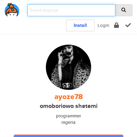
Install
Login
ayoze78
omoboriowo shetemi
programmer
nigeria