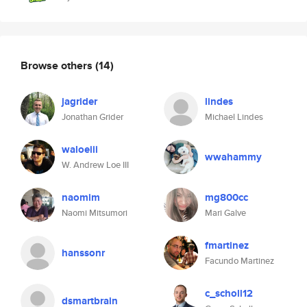
Browse others
(14)
jagrider
lindes
Jonathan Grider
Michael Lindes
waloeiii
wwahammy
W. Andrew Loe III
naomim
mg800cc
Naomi Mitsumori
Mari Galve
fmartinez
hanssonr
Facundo Martinez
c_scholl12
dsmartbrain