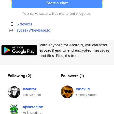
Start a chat
Your conversation will be end-to-end encrypted.
5 devices
ayoze78*keybase.io
With Keybase for Android, you can send
ayoze78 end-to-end encrypted messages
and files. Plus, it's free.
Following
(2)
Followers
(1)
istenrot
whavild
Ilari Stenroth
Cheney Audet
ajsheterline
Aj Sheterline