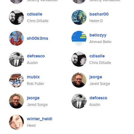
cdisalle
bashar00
Chris DiSalle
Helen D
bellozyy
sh00k3ms
Ahmad Bello
defcesco
cdisalle
Austin
Chris DiSalle
mubix
jsorge
Rob Fuller
Jared Sorge
jsorge
defcesco
Jared Sorge
Austin
winter_heidi
Heidi