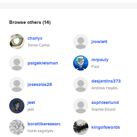
Browse others
(14)
charlyx
jrowlett
Torres Carlos
mrpauly
paigekreisman
Paul
desjardins373
josesalas28
Andrew Hayles
jeet
sophieerlund
jeet
Sophie Erlund
boratlikeresearc
kingofswords
borat sagdiyev