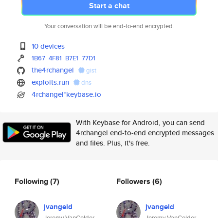
Start a chat
Your conversation will be end-to-end encrypted.
10 devices
1B67
4F81
B7E1
77D1
the4rchangel
gist
exploits.run
dns
4rchangel*keybase.io
With Keybase for Android, you can send
4rchangel end-to-end encrypted messages
and files. Plus, it's free.
Following
(7)
Followers
(6)
jvangeld
jvangeld
Jeremy VanGelder
Jeremy VanGelder