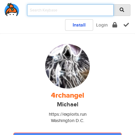
Install
Login
4rchangel
Michael
https://exploits.run
Washington D.C.