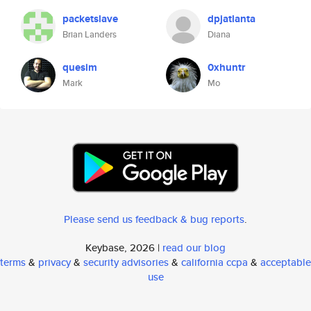
packetslave
dpjatlanta
Brian Landers
Diana
quesim
0xhuntr
Mark
Mo
Please send us feedback & bug reports
.
Keybase, 2026 |
read our blog
terms
&
privacy
&
security advisories
&
california ccpa
&
acceptable
use