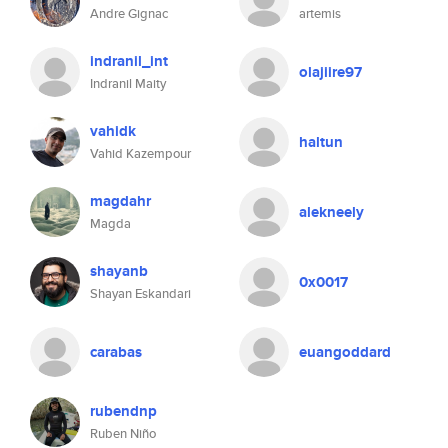
Andre Gignac
artemis
indranil_int
olajiire97
Indranil Maity
vahidk
haltun
Vahid Kazempour
magdahr
alekneely
Magda
shayanb
0x0017
Shayan Eskandari
carabas
euangoddard
rubendnp
Ruben Niño