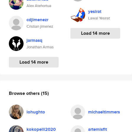
Alex Atehortua
yesirat
Lawal Yesirat
cdjimenezr
Cristian jimenez
Load 14 more
jarmasq
Jonathan Armas
Load 14 more
Browse others
(15)
iohughto
michaeltimmers
kokopelli2020
artemisfit