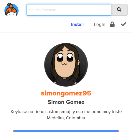
Install
Login
simongomez95
Simon Gomez
Keybase no tiene custom emoji y eso me pone muy triste
Medellín, Colombia