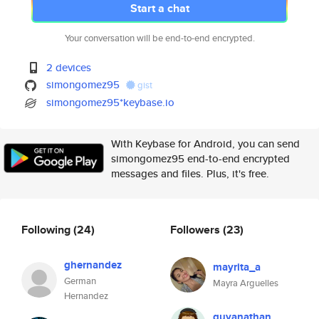
Start a chat
Your conversation will be end-to-end encrypted.
2 devices
simongomez95
gist
simongomez95*keybase.io
With Keybase for Android, you can send
simongomez95 end-to-end encrypted
messages and files. Plus, it's free.
Following
(24)
Followers
(23)
ghernandez
mayrita_a
German
Mayra Arguelles
Hernandez
guyanathan