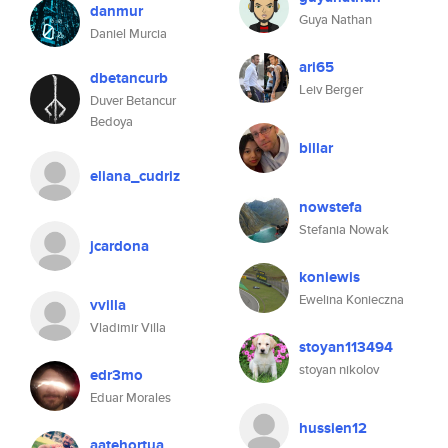
danmur
Guya Nathan
Daniel Murcia
ari65
dbetancurb
Leiv Berger
Duver Betancur
Bedoya
billar
eliana_cudriz
nowstefa
Stefania Nowak
jcardona
koniewis
Ewelina Konieczna
vvilla
Vladimir Villa
stoyan113494
stoyan nikolov
edr3mo
Eduar Morales
hussien12
aatehortua