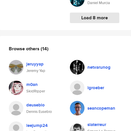
Daniel Murcia
Load 8 more
Browse others
(14)
jeruyyap
netvarunog
Jeremy Yap
m0an
lgroeber
SkidRipper
deusebio
seancopeman
Dennis Eusebio
slaterreur
leejump24