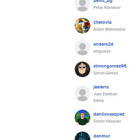
petio_bg
Petar Atanasov
chetovia
Adem Mehmedov
anders2d
ataguada
simongomez95
Simon Gomez
jesierra
Juan Esteban
Sierra
danilovasquez
Danilo Vásquez
danmur