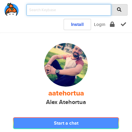
Install
Login
aatehortua
Alex Atehortua
Start a chat