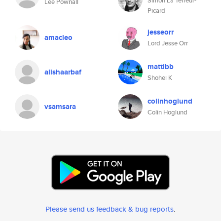
Simon La Terreur-
Lee Pownall
Picard
jesseorr
amacleo
Lord Jesse Orr
mattibb
alishaarbaf
Shohei K
colinhoglund
vsamsara
Colin Hoglund
Please send us feedback & bug reports
.