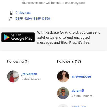
Your conversation will be end-to-end encrypted.
2 devices
6BFF
429A
8E4F
D859
With Keybase for Android, you can send
aatehortua end-to-end encrypted
messages and files. Plus, it's free.
Following
(1)
Followers
(17)
jralvarezc
answerpose
Rafael Alvarez
abram5
Abram Hamam