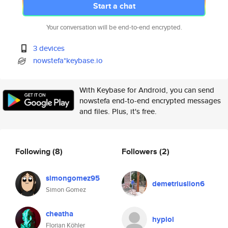
Start a chat
Your conversation will be end-to-end encrypted.
3 devices
nowstefa*keybase.io
With Keybase for Android, you can send
nowstefa end-to-end encrypted messages
and files. Plus, it's free.
Following
(8)
Followers
(2)
simongomez95
demetriuslion6
Simon Gomez
cheatha
hypiol
Florian Köhler