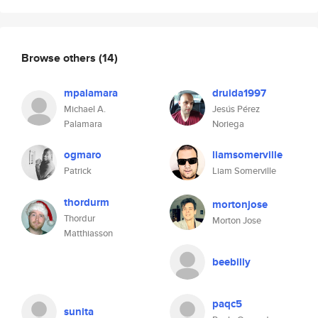
Browse others
(14)
mpalamara
druida1997
Michael A.
Jesús Pérez
Palamara
Noriega
ogmaro
liamsomerville
Patrick
Liam Somerville
thordurm
mortonjose
Thordur
Morton Jose
Matthiasson
beebilly
paqc5
sunita