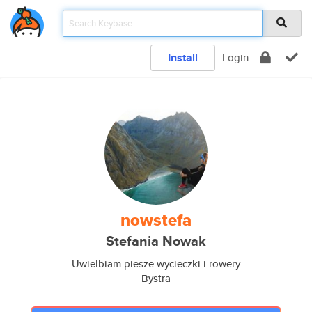
Install
Login
nowstefa
Stefania Nowak
Uwielbiam piesze wycieczki i rowery
Bystra