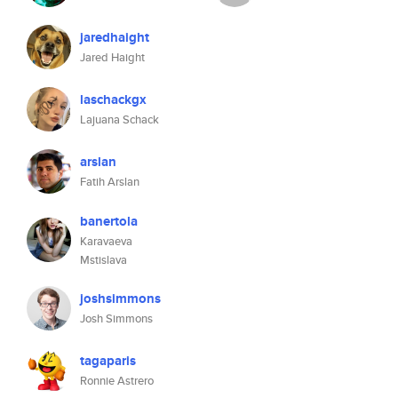
jaredhaight
Jared Haight
laschackgx
Lajuana Schack
arslan
Fatih Arslan
banertola
Karavaeva
Mstislava
joshsimmons
Josh Simmons
tagaparis
Ronnie Astrero