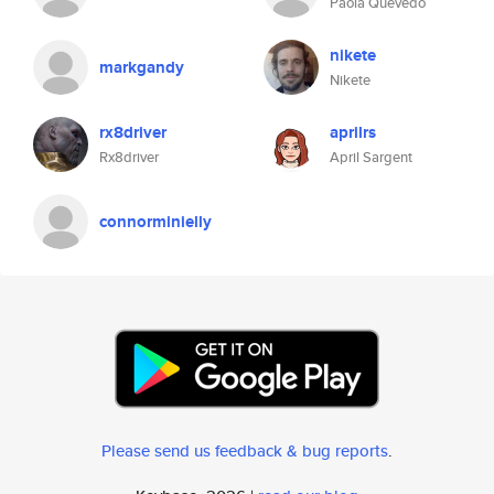
Paola Quevedo
nikete
markgandy
Nikete
rx8driver
aprilrs
Rx8driver
April Sargent
connorminielly
Please send us feedback & bug reports
.