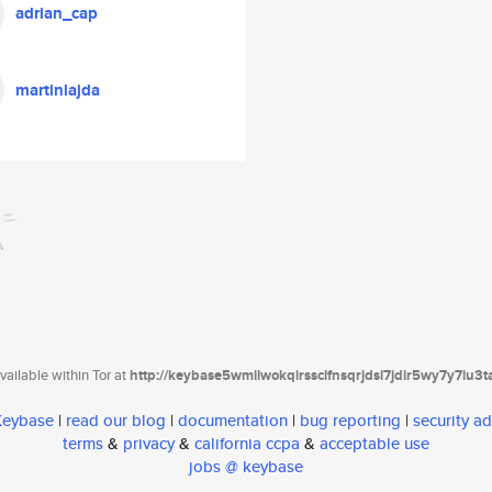
adrian_cap
martinlajda
ailable within Tor at
http://keybase5wmilwokqirssclfnsqrjdsi7jdir5wy7y7iu3
 Keybase
|
read our blog
|
documentation
|
bug reporting
|
security ad
terms
&
privacy
&
california ccpa
&
acceptable use
jobs @ keybase