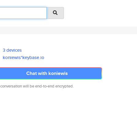
3 devices
koniewis*keybase.io
Chat with koniewis
 conversation will be end-to-end encrypted.