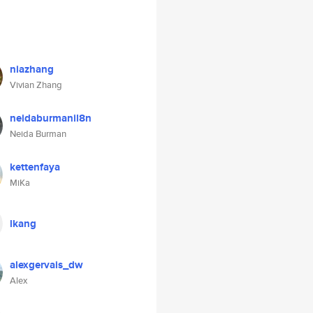
niazhang
Vivian Zhang
neidaburmanil8n
Neida Burman
kettenfaya
MiKa
lkang
alexgervais_dw
Alex