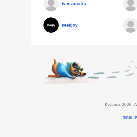
ivanzanatta
seekjoy
Keybase, 2026 | Av
install