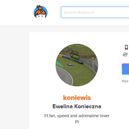
Your
koniewis
Ewelina Konieczna
F1 fan, speed and adrenaline lover
Pl