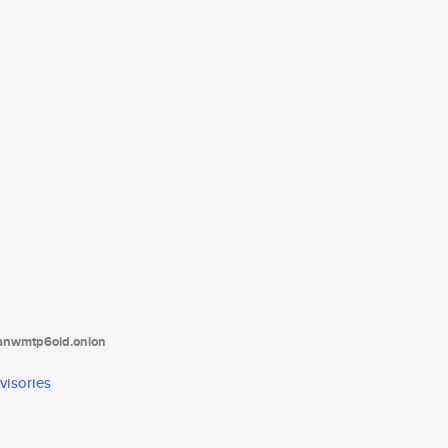
tanwmtp6oid.onion
visories