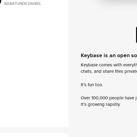
BABATUNDE DANIEL
Keybase is an open s
Keybase comes with everyth
chats, and share files privatel
It's fun too.
Over 100,000 people have jo
it's growing rapidly.