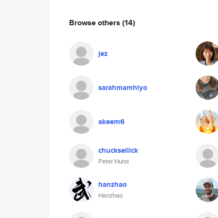
Browse others
(14)
jez
sarahmamhiyo
akeem6
chucksellick
Peter Hurst
hanzhao
Hanzhao