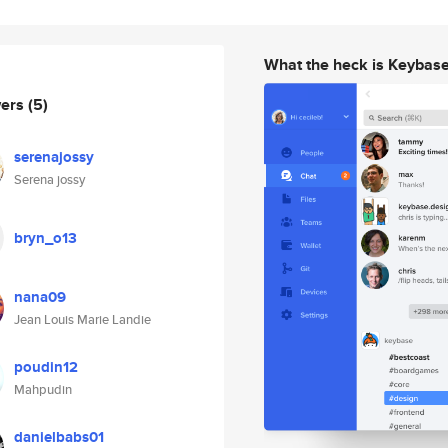
What the heck is Keybas
wers
(5)
serenajossy
Serena jossy
bryn_o13
nana09
Jean Louis Marie Landie
poudin12
Mahpudin
danielbabs01