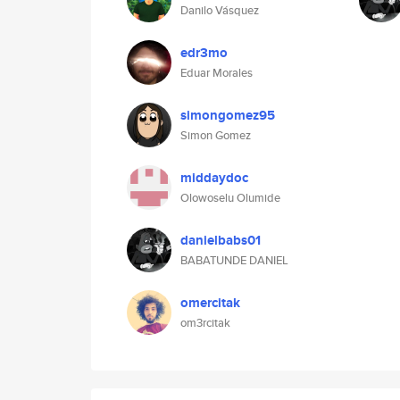
Danilo Vásquez
edr3mo
Eduar Morales
simongomez95
Simon Gomez
middaydoc
Olowoselu Olumide
danielbabs01
BABATUNDE DANIEL
omercitak
om3rcitak