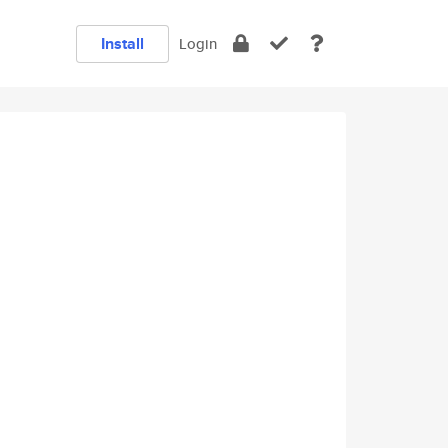
Install
Login