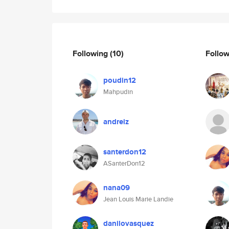
Following
(10)
Follo
poudin12
Mahpudin
andreiz
santerdon12
ASanterDon12
nana09
Jean Louis Marie Landie
danilovasquez