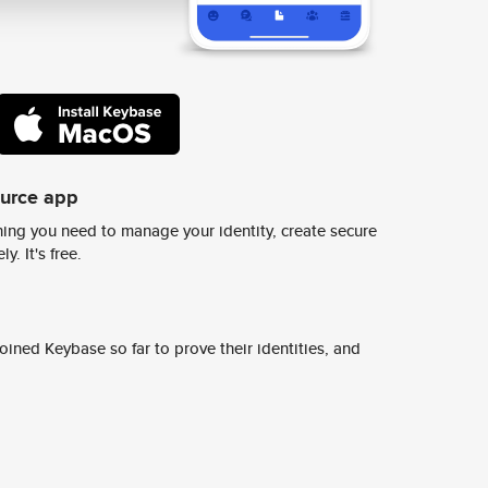
ource app
ing you need to manage your identity, create secure
y. It's free.
ined Keybase so far to prove their identities, and