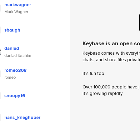
markwagner
Mark Wagner
sbaugh
Keybase is an open s
danlad
Keybase comes with everyth
danlad ibrahim
chats, and share files privatel
romeo308
It's fun too.
romeo
Over 100,000 people have jo
it's growing rapidly.
snoopy16
hans_krieghuber