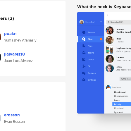
What the heck is Keybas
wers
(2)
puakn
Yumashev Afanasiy
jlalvarez18
Juan Luis Alvarez
erosson
Evan Rosson