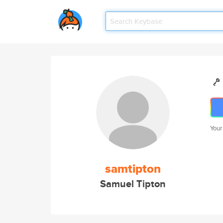
Your
samtipton
Samuel Tipton