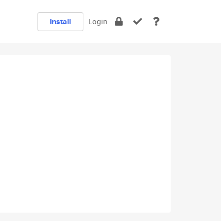
Install
Login