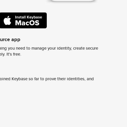
ource app
ing you need to manage your identity, create secure
y. It's free.
ined Keybase so far to prove their identities, and