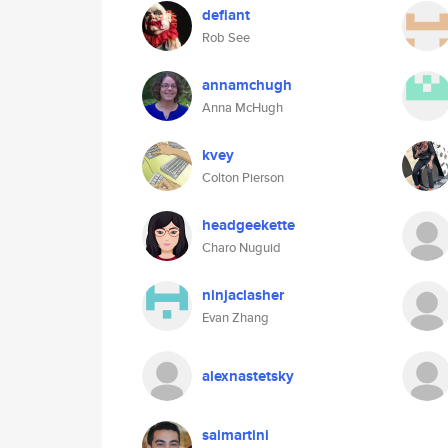
defiant
Rob See
annamchugh
Anna McHugh
kvey
Colton Pierson
headgeekette
Charo Nuguid
ninjaclasher
Evan Zhang
alexnastetsky
saimartini