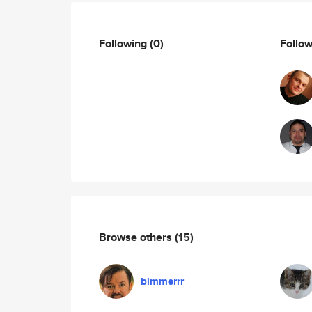
Following
(0)
Follo
Browse others
(15)
bimmerrr