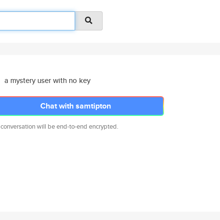
a mystery user with no key
Chat with samtipton
 conversation will be end-to-end encrypted.