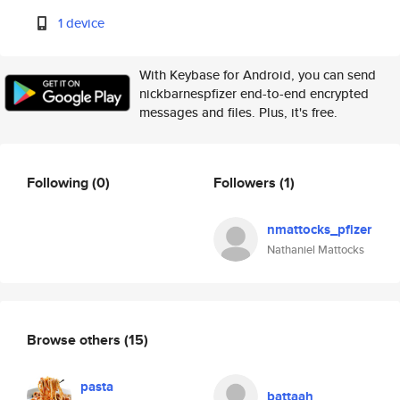
1 device
With Keybase for Android, you can send
nickbarnespfizer end-to-end encrypted
messages and files. Plus, it's free.
Following
(0)
Followers
(1)
nmattocks_pfizer
Nathaniel Mattocks
Browse others
(15)
pasta
battaah