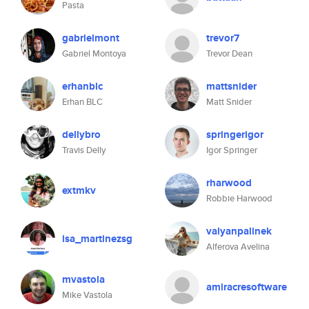
Pasta
gabrielmont
trevor7
Gabriel Montoya
Trevor Dean
erhanblc
mattsnider
Erhan BLC
Matt Snider
dellybro
springerigor
Travis Delly
Igor Springer
rharwood
extmkv
Robbie Harwood
valyanpalinek
isa_martinezsg
Alferova Avelina
mvastola
amiracresoftware
Mike Vastola