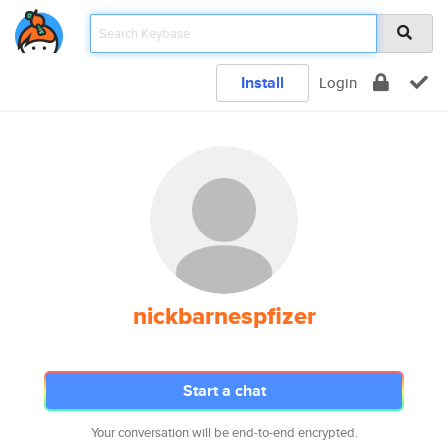
Install
Login
nickbarnespfizer
Start a chat
Your conversation will be end-to-end encrypted.