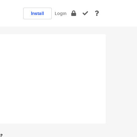
Install
Login
e?