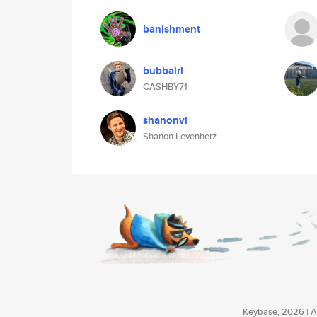
banishment
bubbairl
CASHBY71
shanonvl
Shanon Levenherz
Keybase, 2026 | Av