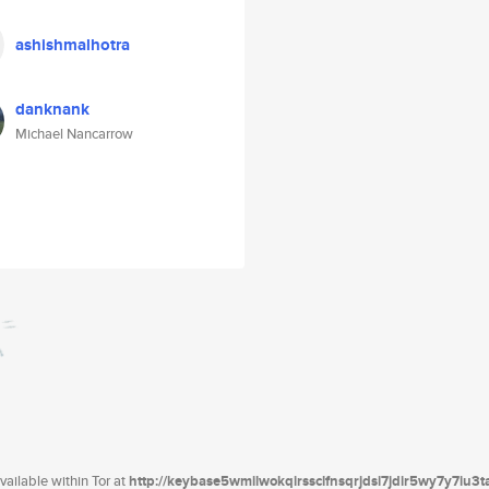
ashishmalhotra
danknank
Michael Nancarrow
ailable within Tor at
http://keybase5wmilwokqirssclfnsqrjdsi7jdir5wy7y7iu3