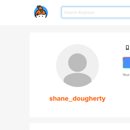
Your
shane_dougherty