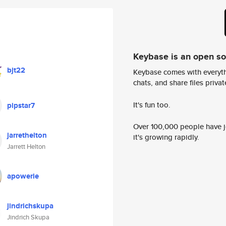
Keybase is an open s
bjt22
Keybase comes with everyth
chats, and share files privatel
It's fun too.
pipstar7
Over 100,000 people have jo
jarrethelton
it's growing rapidly.
Jarrett Helton
apowerie
jindrichskupa
Jindrich Skupa