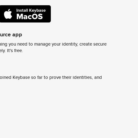
ource app
ing you need to manage your identity, create secure
y. It's free.
ined Keybase so far to prove their identities, and