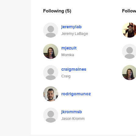
Following
(5)
Follo
jeremylab
Jeremy LaBage
mjezuit
Monika
craigmaines
Craig
rodrigomunoz
jkrommsb
Jason Kromm