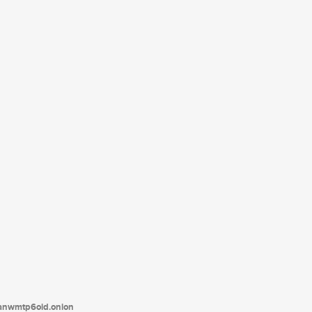
tanwmtp6oid.onion