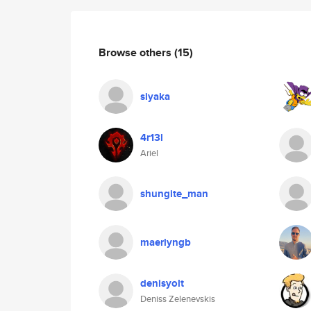
Browse others
(15)
siyaka
4r13l
Ariel
shungite_man
maerlyngb
denisyolt
Deniss Zelenevskis