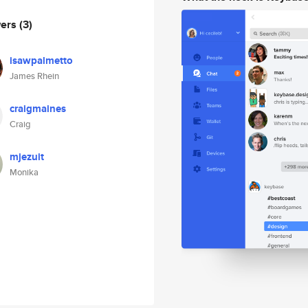
wers
(3)
isawpalmetto
James Rhein
craigmaines
Craig
mjezuit
Monika