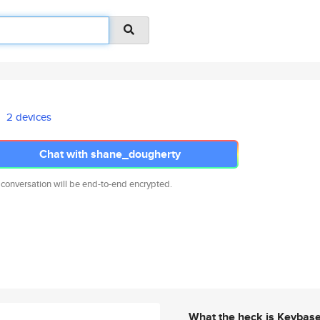
2 devices
Chat with shane_dougherty
 conversation will be end-to-end encrypted.
What the heck is Keybas