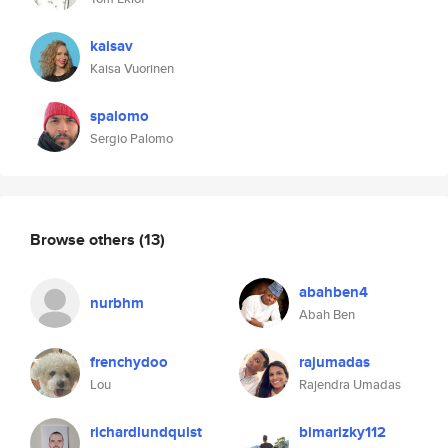
kaisav
Kaisa Vuorinen
spalomo
Sergio Palomo
Browse others
(13)
abahben4
nurbhm
Abah Ben
frenchydoo
rajumadas
Lou
Rajendra Umadas
richardlundquist
bimarizky112