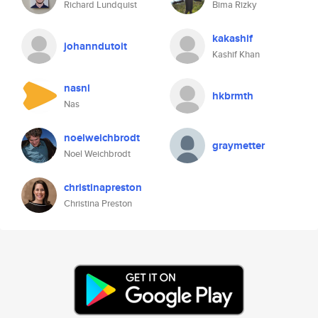
Richard Lundquist
Bima Rizky
kakashif
johanndutoit
Kashif Khan
nasnl
hkbrmth
Nas
noelweichbrodt
graymetter
Noel Weichbrodt
christinapreston
Christina Preston