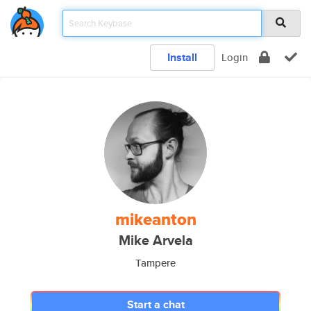
Install
Login
mikeanton
Mike Arvela
Tampere
Start a chat