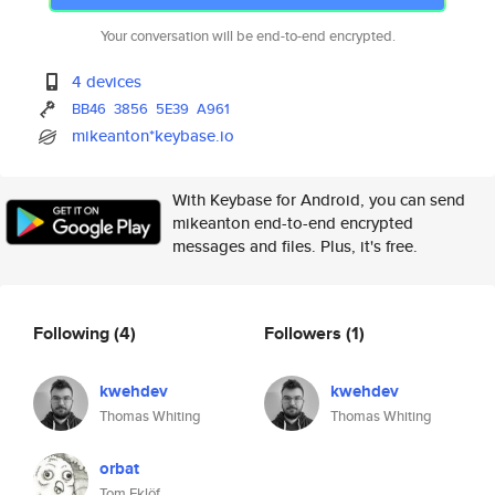
Your conversation will be end-to-end encrypted.
4 devices
BB46
3856
5E39
A961
mikeanton*keybase.io
With Keybase for Android, you can send
mikeanton end-to-end encrypted
messages and files. Plus, it's free.
Following
(4)
Followers
(1)
kwehdev
kwehdev
Thomas Whiting
Thomas Whiting
orbat
Tom Eklöf