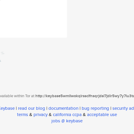
ailable within Tor at
http://keybase5wmilwokqirssclfnsqrjdsi7jdir5wy7y7iu3
 Keybase
|
read our blog
|
documentation
|
bug reporting
|
security ad
terms
&
privacy
&
california ccpa
&
acceptable use
jobs @ keybase