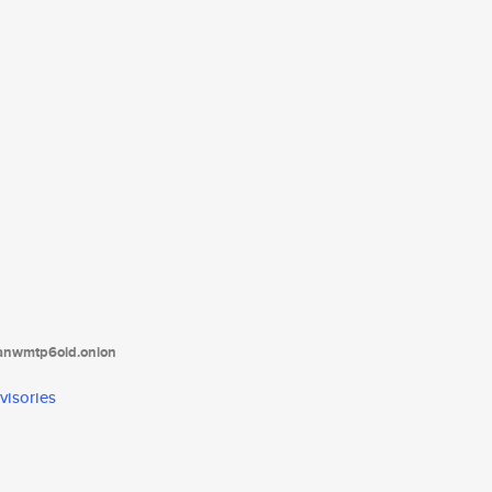
tanwmtp6oid.onion
visories