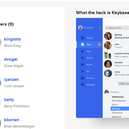
What the heck is Keybas
wers
(9)
kingishb
Brian King
dvogel
Drew Vogel
cjanzen
Cath Janzen
berty
Berty Pribilovics
bbonen
Brian Bonenberger