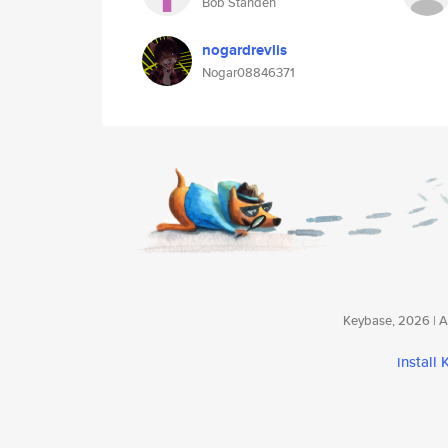
Bob Standen
nogardrevlis
Nogar08846371
Keybase, 2026 | Av
install