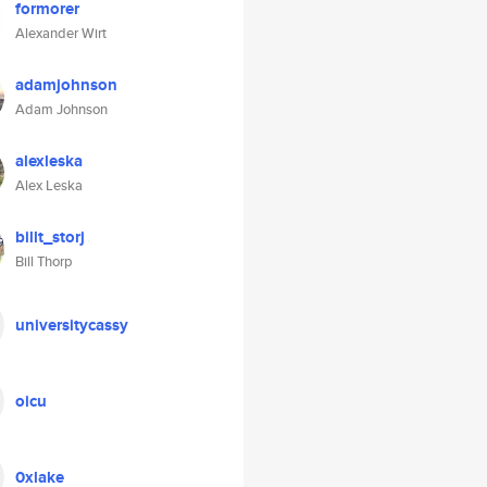
formorer
Alexander Wirt
adamjohnson
Adam Johnson
alexleska
Alex Leska
billt_storj
Bill Thorp
universitycassy
oicu
0xlake