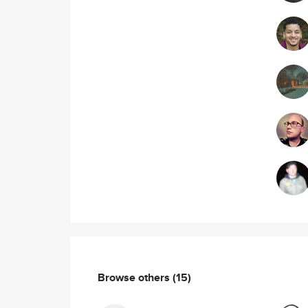
Browse others
(15)