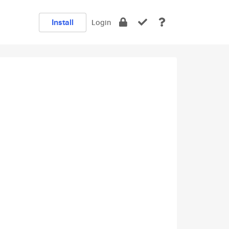
Install
Login