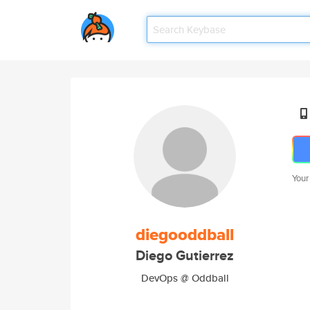
Your
diegooddball
Diego Gutierrez
DevOps @ Oddball