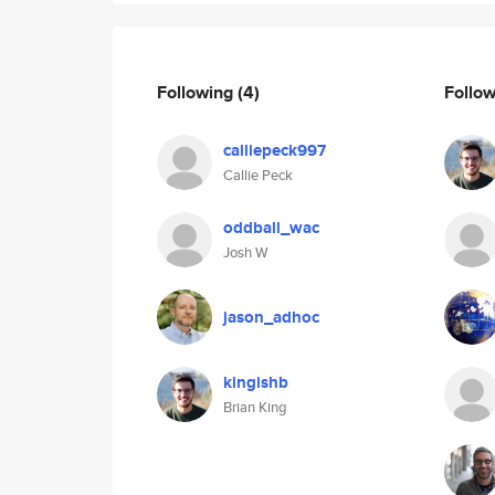
Following
(4)
Follo
calliepeck997
Callie Peck
oddball_wac
Josh W
jason_adhoc
kingishb
Brian King