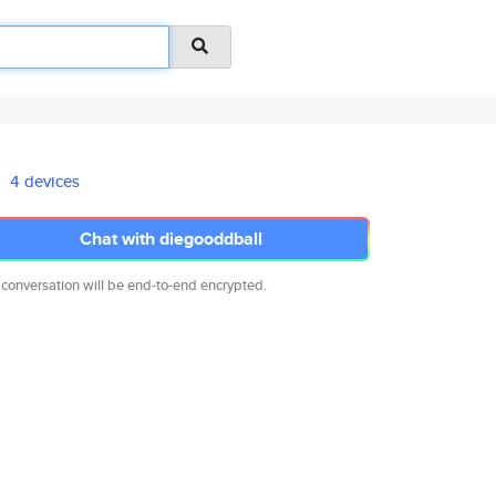
4 devices
Chat with diegooddball
 conversation will be end-to-end encrypted.