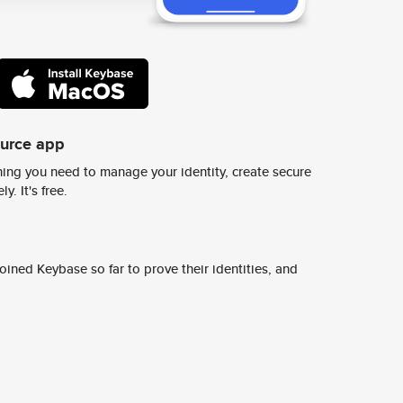
ource app
ing you need to manage your identity, create secure
y. It's free.
ined Keybase so far to prove their identities, and