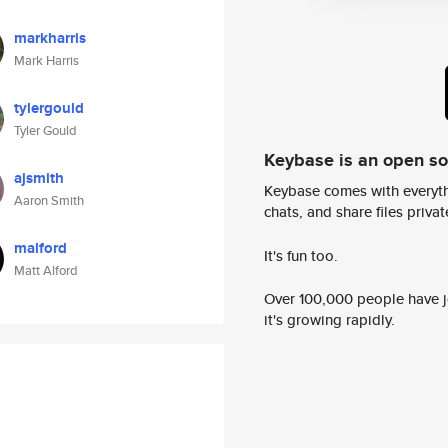
markharris
Mark Harris
tylergould
Tyler Gould
Keybase is an open s
ajsmith
Keybase comes with everyth
Aaron Smith
chats, and share files privatel
malford
It's fun too.
Matt Alford
Over 100,000 people have jo
it's growing rapidly.