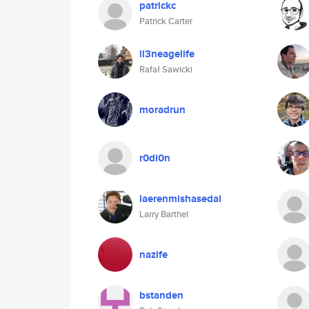
patrickc
Patrick Carter
li3neagelife
Rafał Sawicki
moradrun
r0di0n
laerenmishasedai
Larry Barthel
nazife
bstanden