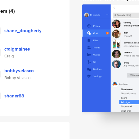
wers
(4)
shane_dougherty
craigmaines
Craig
bobbyvelasco
Bobby Velasco
shaner88