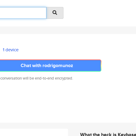
1 device
Chat with rodrigomunoz
 conversation will be end-to-end encrypted.
What the heck is Keybas