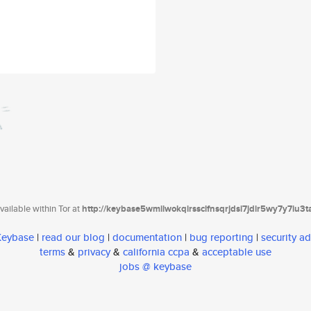
ailable within Tor at
http://keybase5wmilwokqirssclfnsqrjdsi7jdir5wy7y7iu3
 Keybase
|
read our blog
|
documentation
|
bug reporting
|
security ad
terms
&
privacy
&
california ccpa
&
acceptable use
jobs @ keybase