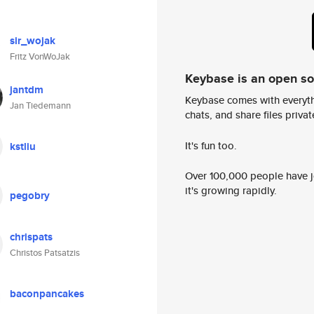
sir_wojak
Fritz VonWoJak
Keybase is an open s
jantdm
Keybase comes with everyth
Jan Tiedemann
chats, and share files privatel
It's fun too.
kstliu
Over 100,000 people have jo
it's growing rapidly.
pegobry
chrispats
Christos Patsatzis
baconpancakes