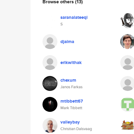
Browse others
(13)
saranalateeqi
S
djalma
erikwithak
chexum
Janos Farkas
mtibbett67
Mark Tibbett
valleybay
Christian Dalsvaag