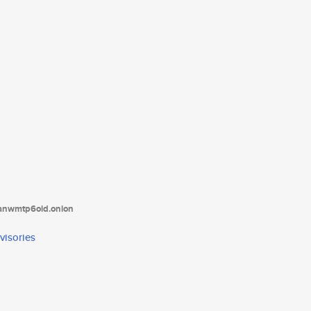
tanwmtp6oid.onion
visories