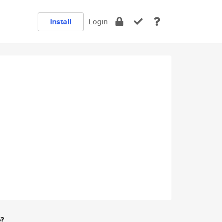
Install
Login
e?