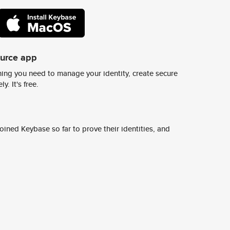
ource app
ing you need to manage your identity, create secure
y. It's free.
ined Keybase so far to prove their identities, and