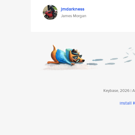
jmdarkness
James Morgan
Keybase, 2026 | Av
install