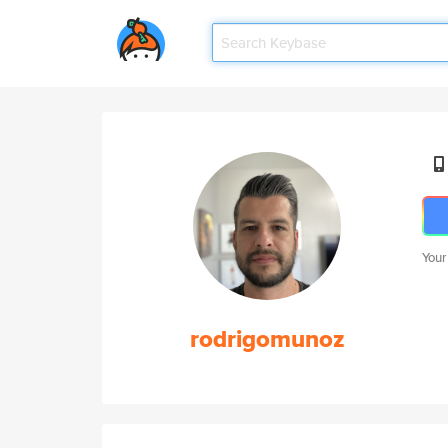
Your
rodrigomunoz