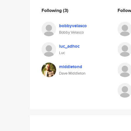
Following
(3)
Follo
bobbyvelasco
Bobby Velasco
luc_adhoc
Luc
middletond
Dave Middleton