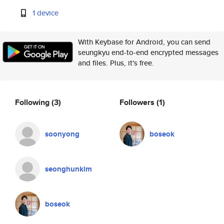
1 device
With Keybase for Android, you can send
seungkyu end-to-end encrypted messages
and files. Plus, it's free.
Following
(3)
Followers
(1)
soonyong
boseok
seonghunkim
boseok