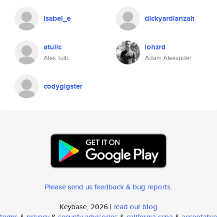
isabel_e
dickyardianzah
atulic
iohzrd
Alex Tulic
Adam Alexander
codygigster
Please send us feedback & bug reports
.
Keybase, 2026 |
read our blog
terms
&
privacy
&
security advisories
&
california ccpa
&
acceptable