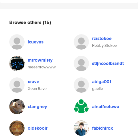
Browse others
(15)
rzrstokoe
lcuevas
Robby Stokoe
mrrowmisty
stijncoolbrandt
meeerrrowwww
xrave
abiga001
Xeon Rave
gaelle
ctangney
ainaifeoluwa
oldskoolr
fabichirox