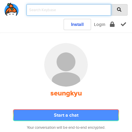
Install
Login
seungkyu
Start a chat
Your conversation will be end-to-end encrypted.