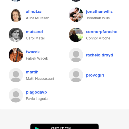
alinutza
jonathanwills
Alina Muresan
Jonathan Wills
matcarol
connorpfaroche
Carol Matei
Connor Aroche
fwacek
racheloldroyd
Fabek Wacek
mattih
provogirl
Matti Haapasaari
plagodavp
Pavlo Lagoda