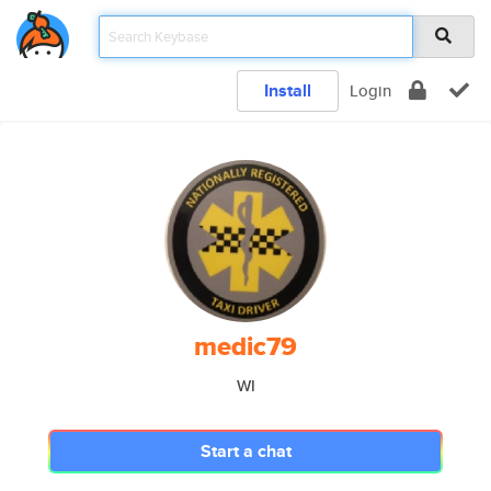
Install
Login
medic79
WI
Start a chat