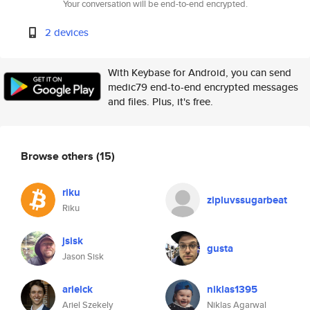
Your conversation will be end-to-end encrypted.
2 devices
With Keybase for Android, you can send
medic79 end-to-end encrypted messages
and files. Plus, it's free.
Browse others
(15)
riku
zipluvssugarbeat
Riku
jsisk
gusta
Jason Sisk
arielck
niklas1395
Ariel Szekely
Niklas Agarwal