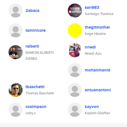
san983
2abaca
Santiago Traversa
thegitmother
taminicole
Sage Havens
ralberti
nnedi
RAMON ALBERTI
Nnedi Azu
DANES
mohsinhanid
tbaschetti
antuanantoni
Thomas Baschetti
cosimpson
kayvon
cody s
Kayvon Ghaffari