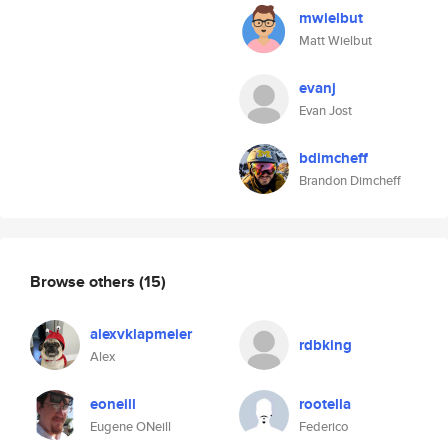
mwielbut
Matt Wielbut
evanj
Evan Jost
bdimcheff
Brandon Dimcheff
Browse others
(15)
alexvklapmeier
rdbking
Alex
eoneill
rootella
Eugene ONeill
Federico