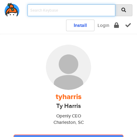
Install
Login
tyharris
Ty Harris
Openly CEO
Charleston, SC