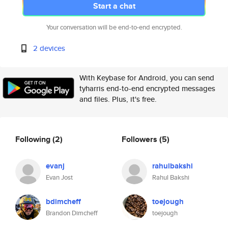
Start a chat
Your conversation will be end-to-end encrypted.
2 devices
With Keybase for Android, you can send
tyharris end-to-end encrypted messages
and files. Plus, it's free.
Following
(2)
Followers
(5)
evanj
rahulbakshi
Evan Jost
Rahul Bakshi
bdimcheff
toejough
Brandon Dimcheff
toejough