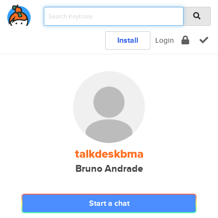
Install
Login
talkdeskbma
Bruno Andrade
Start a chat