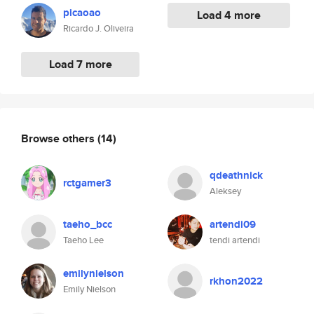
picaoao
Load 4 more
Ricardo J. Oliveira
Load 7 more
Browse others
(14)
qdeathnick
rctgamer3
Aleksey
taeho_bcc
artendi09
Taeho Lee
tendi artendi
emilynielson
rkhon2022
Emily Nielson