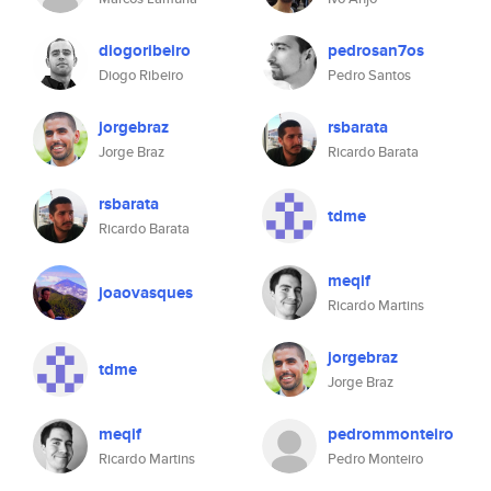
diogoribeiro
pedrosan7os
Diogo Ribeiro
Pedro Santos
jorgebraz
rsbarata
Jorge Braz
Ricardo Barata
rsbarata
tdme
Ricardo Barata
meqif
joaovasques
Ricardo Martins
jorgebraz
tdme
Jorge Braz
meqif
pedrommonteiro
Ricardo Martins
Pedro Monteiro