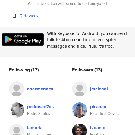
Your conversation will be end-to-end encrypted.
5 devices
With Keybase for Android, you can send
talkdeskbma end-to-end encrypted
messages and files. Plus, it's free.
Following
(17)
Followers
(13)
anacmendes
jmelendi
pedrosan7os
picaoao
Pedro Santos
Ricardo J. Oliveira
lamuria
ivoanjo
Marcos Lamúria
Ivo Anjo