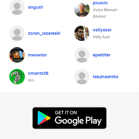
plusvic
angus1
Victor Manuel
Alvarez
vallyazar
zoran_lazareski
Vally Azar
meowtor
epettifer
vmanta18
takahashiko
Vin