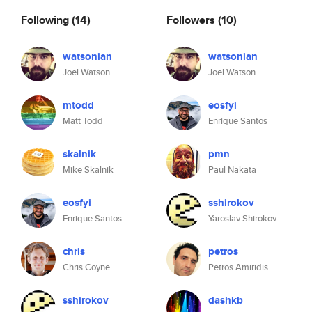
Following
(14)
Followers
(10)
watsonian
watsonian
Joel Watson
Joel Watson
mtodd
eosfyi
Matt Todd
Enrique Santos
skalnik
pmn
Mike Skalnik
Paul Nakata
eosfyi
sshirokov
Enrique Santos
Yaroslav Shirokov
chris
petros
Chris Coyne
Petros Amiridis
sshirokov
dashkb