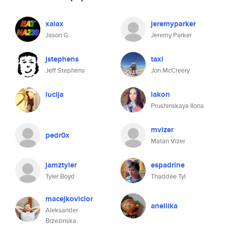
xaiax
jeremyparker
Jason G
Jeremy Parker
jstephens
taxi
Jeff Stephens
Jon McCreery
lucija
lakon
.
Prushinskaya Ilona
mvizer
pedr0x
Matan Vizer
jamztyler
espadrine
Tyler Boyd
Thaddée Tyl
macejkoviclor
aneliika
Aleksander
Brzezinska