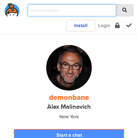
Install
Login
demonbane
Alex Malinovich
New York
Start a chat