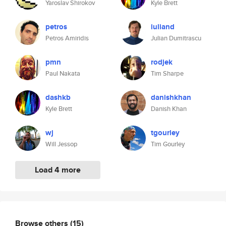
Yaroslav Shirokov
Kyle Brett
petros
iuliand
Petros Amiridis
Julian Dumitrascu
pmn
rodjek
Paul Nakata
Tim Sharpe
dashkb
danishkhan
Kyle Brett
Danish Khan
wj
tgourley
Will Jessop
Tim Gourley
Load 4 more
Browse others
(15)