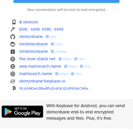
Your conversation will be end-to-end encrypted.
8 devices
B34C
A438
D5BC
6958
demonbane
gist
mrdemonbane
post
mrdemonbane
profile
the-love-shack.net
https
dns
alex.malinovich.name
https
dns
malinovich.name
https
dns
demonbane*keybase.io
1GJzfrM2eV3BwBFdZrdGKJZxSPtfQh
CW6x
With Keybase for Android, you can send
demonbane end-to-end encrypted
messages and files. Plus, it's free.