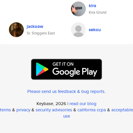
kira
Kira Grund
jackoaw
sekou
Sr. Sniggers East
Please send us feedback & bug reports
.
Keybase, 2026 |
read our blog
terms
&
privacy
&
security advisories
&
california ccpa
&
acceptable
use