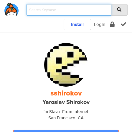
Install
Login
sshirokov
Yaroslav Shirokov
I'm Slava. From Internet.
San Francisco, CA