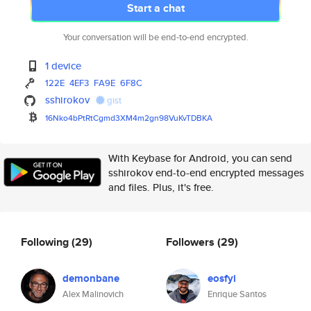
Start a chat
Your conversation will be end-to-end encrypted.
1 device
122E
4EF3
FA9E
6F8C
sshirokov
gist
16Nko4bPtRtCgmd3XM4m2gn98VuKvT
DBKA
With Keybase for Android, you can send
sshirokov end-to-end encrypted messages
and files. Plus, it's free.
Following
(29)
Followers
(29)
demonbane
eosfyi
Alex Malinovich
Enrique Santos