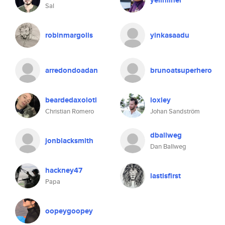
yelinliner
Sal
robinmargolis
yinkasaadu
arredondoadan
brunoatsuperhero
beardedaxolotl
loxley
Christian Romero
Johan Sandström
dballweg
jonblacksmith
Dan Ballweg
hackney47
lastisfirst
Papa
oopeygoopey