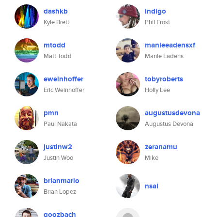
dashkb
indigo
Kyle Brett
Phil Frost
mtodd
manieeadensxf
Matt Todd
Manie Eadens
eweinhoffer
tobyroberts
Eric Weinhoffer
Holly Lee
pmn
augustusdevona
Paul Nakata
Augustus Devona
justinw2
zeranamu
Justin Woo
Mike
brianmario
nsai
Brian Lopez
goozbach