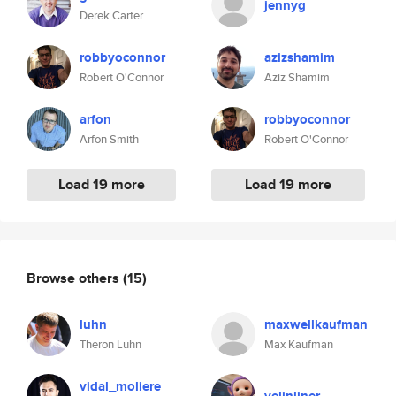
jennyg
Derek Carter
robbyoconnor
azizshamim
Robert O'Connor
Aziz Shamim
arfon
robbyoconnor
Arfon Smith
Robert O'Connor
Load 19 more
Load 19 more
Browse others
(15)
luhn
maxwellkaufman
Theron Luhn
Max Kaufman
vidal_moliere