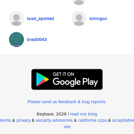
toad_spotted
kimngoc
brad0043
Please send us feedback & bug reports
.
Keybase, 2026 |
read our blog
terms
&
privacy
&
security advisories
&
california ccpa
&
acceptable
use