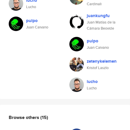
lucho
Cardinali
Lucho
juankungfu
pulpo
Juan Matías de la
Juan Caivano
Cámara Beovide
pulpo
Juan Caivano
zetenykelemen
Kristof Laszlo
lucho
Lucho
Browse others
(15)