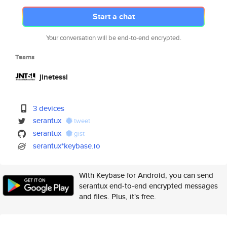
Start a chat
Your conversation will be end-to-end encrypted.
Teams
jinetessl
3 devices
serantux
tweet
serantux
gist
serantux*keybase.io
With Keybase for Android, you can send
serantux end-to-end encrypted messages
and files. Plus, it's free.