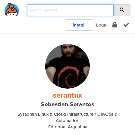
Install
Login
serantux
Sebastian Serantes
Sysadmin Linux & Cloud Infrastructure / DevOps &
Automation
Córdoba, Argentina