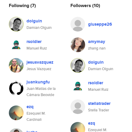
Following
(7)
Followers
(10)
dolguin
giuseppe26
Damian Olguin
rsoldier
amymay
Manuel Ruiz
zhang nan
jesusvazquez
dolguin
Jesus Vazquez
Damian Olguin
juankungfu
rsoldier
Juan Matías de la
Manuel Ruiz
Cámara Beovide
stellatrader
ezq
Stella Trader
Ezequiel M.
Cardinali
ezq
Ezequiel M.