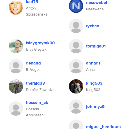
kati75
nesewebel
Antoni
Nesewebel
Szczepanska
rychao
islaygreytak00
formiga01
Islay Greytak
dehand
annads
R. Vogel
Anna
theraid33
king503
Dorofiej Zawadzki
King503
hossein_ab
johnnyz9
Hossein
Abolhasani
miguel_henriquez