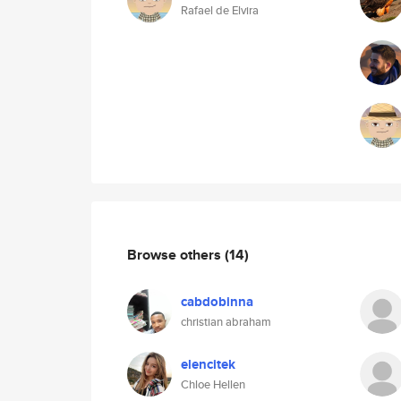
Rafael de Elvira
Browse others
(14)
cabdobinna
christian abraham
elencitek
Chloe Hellen