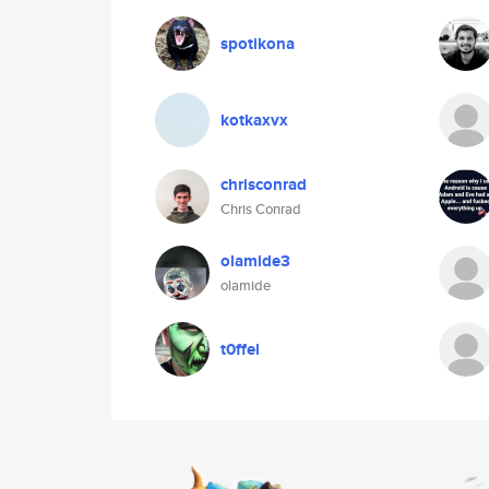
spotikona
kotkaxvx
chrisconrad
Chris Conrad
olamide3
olamide
t0ffel