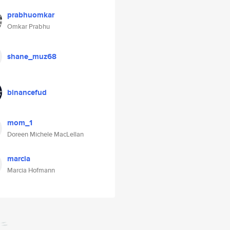
prabhuomkar
Omkar Prabhu
shane_muz68
binancefud
mom_1
Doreen Michele MacLellan
marcia
Marcia Hofmann