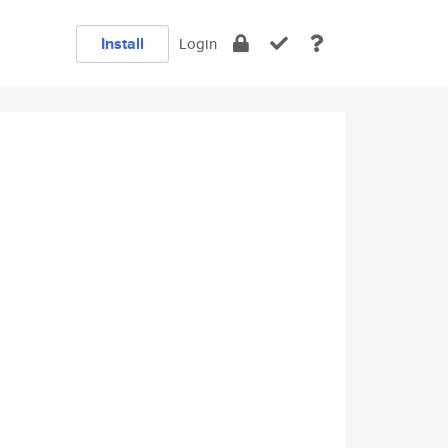
Install
Login