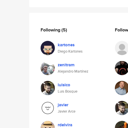
Following
(5)
Follo
kartones
Diego Kartones
zenitram
Alejandro Martínez
luisico
Luis Bosque
javier
Javier Arce
rdelvira