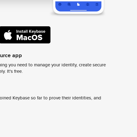
ource app
ing you need to manage your identity, create secure
y. It's free.
ined Keybase so far to prove their identities, and