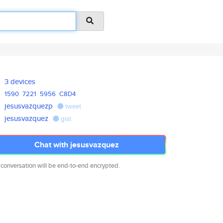
3 devices
1590
7221
5956
C8D4
jesusvazquezp
tweet
jesusvazquez
gist
Chat with jesusvazquez
 conversation will be end-to-end encrypted.