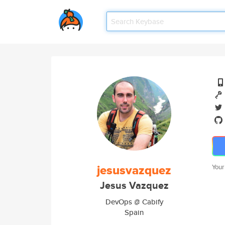
jesusvazquez
Your
Jesus Vazquez
DevOps @ Cabify
Spain