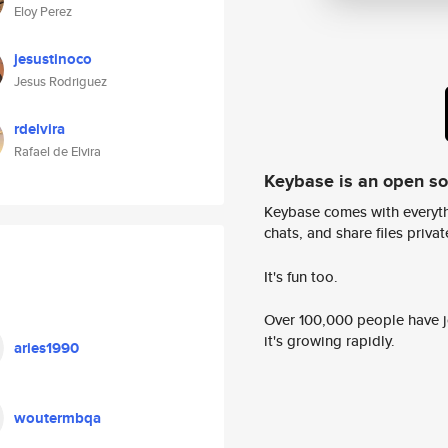
Eloy Perez
jesustinoco
Jesus Rodriguez
rdelvira
Rafael de Elvira
Keybase is an open s
Keybase comes with everyth
chats, and share files privatel
It's fun too.
Over 100,000 people have jo
it's growing rapidly.
aries1990
woutermbqa