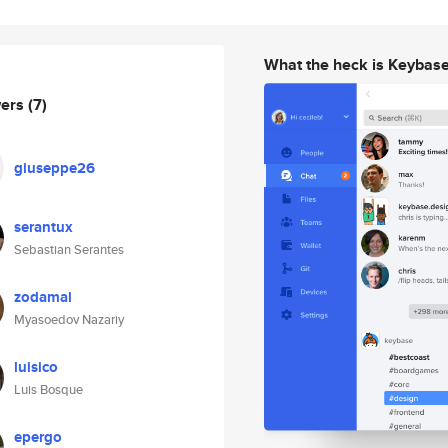
What the heck is Keybas
wers
(7)
giuseppe26
serantux
Sebastian Serantes
zodamal
Myasoedov Nazariy
luisico
Luis Bosque
epergo