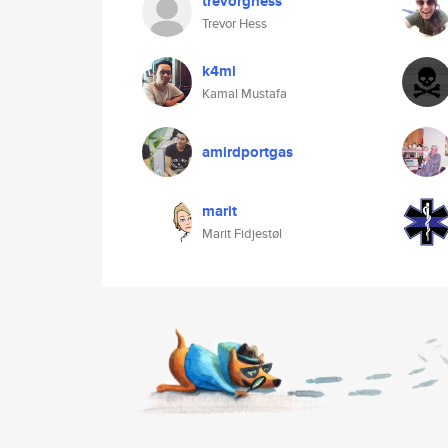
trevorghess
Trevor Hess
k4ml
Kamal Mustafa
amirdportgas
marit
Marit Fidjestøl