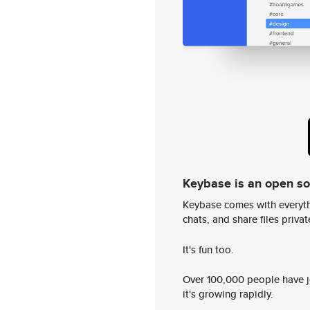
Keybase is an open s
Keybase comes with everyth
chats, and share files privatel
It's fun too.
Over 100,000 people have jo
it's growing rapidly.