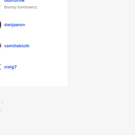
bsandrow
Brandy Sandrowicz
danjaaron
camillabluth
craig7