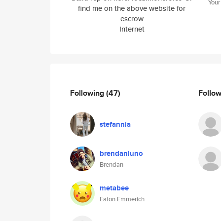
Your
find me on the above website for
escrow
Internet
Following
(47)
Follo
stefannia
brendanluno
Brendan
metabee
Eaton Emmerich