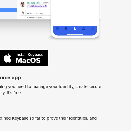
ource app
ing you need to manage your identity, create secure
y. It's free.
ined Keybase so far to prove their identities, and