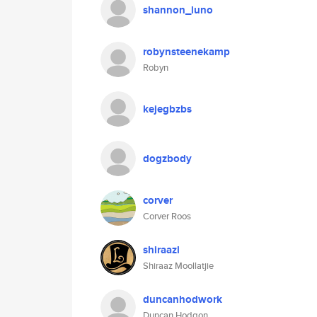
shannon_luno
robynsteenekamp
Robyn
kejegbzbs
dogzbody
corver
Corver Roos
shiraazl
Shiraaz Moollatjie
duncanhodwork
Duncan Hodgon