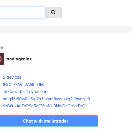
ms
tradingcoins
5 devices
1F2C
7FA6
DA6B
71E6
stellatrader*keybase.io
bc1q45t90w0cj8rg7rt7hvpntfkyeu
zxg4sfhymyc9
t1NWuxAuZoR9q5qCVsaNU3NdtDaCtY
orBrG
Chat with stellatrader