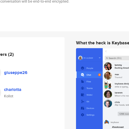
 conversation will be end-to-end encrypted.
What the heck is Keybas
wers
(2)
giuseppe26
charlotta
Kollot