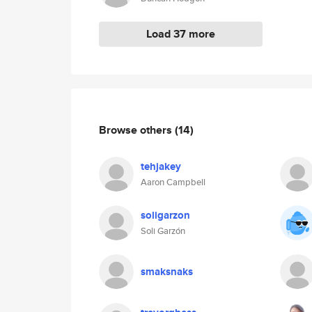
Load 37 more
Browse others
(14)
tehjakey
Aaron Campbell
soligarzon
Soli Garzón
smaksnaks