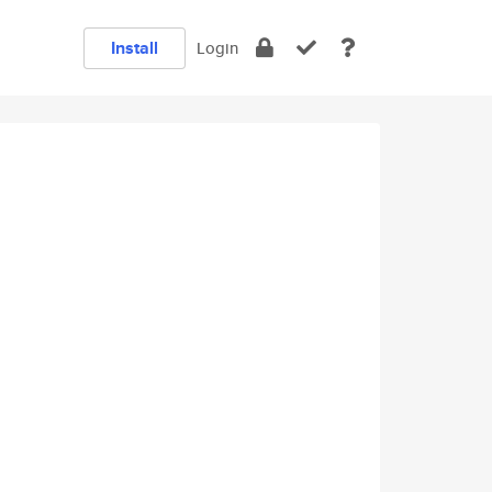
Install
Login