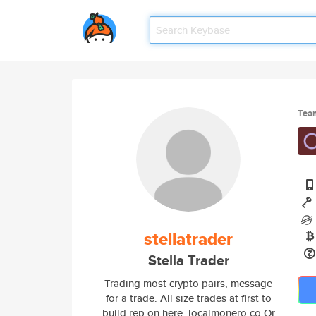
Tea
stellatrader
Stella Trader
Trading most crypto pairs, message
for a trade. All size trades at first to
build rep on here. localmonero.co Or