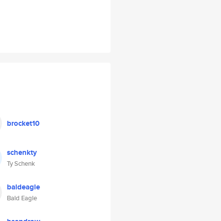
brocket10
schenkty
Ty Schenk
baldeagle
Bald Eagle