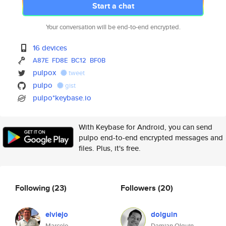
Start a chat
Your conversation will be end-to-end encrypted.
16 devices
A87E
FD8E
BC12
BF0B
pulpox
tweet
pulpo
gist
pulpo*keybase.io
With Keybase for Android, you can send
pulpo end-to-end encrypted messages and
files. Plus, it's free.
Following
(23)
Followers
(20)
elviejo
dolguin
Marcelo
Damian Olguin