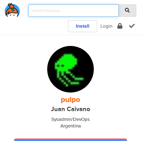
Install
Login
pulpo
Juan Caivano
Sysadmin/DevOps
Argentina