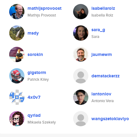
mathijsprovoost
isabellarolz
Mathijs Provoost
Isabella Rolz
sara_g
msdy
Sara
sorokin
jaumewm
gigstorm
demstackerzz
Patrick Kiley
lantoniov
4x0v7
Antonio Vera
qyriad
wangszetoklaviyo
Mikaela Szekely