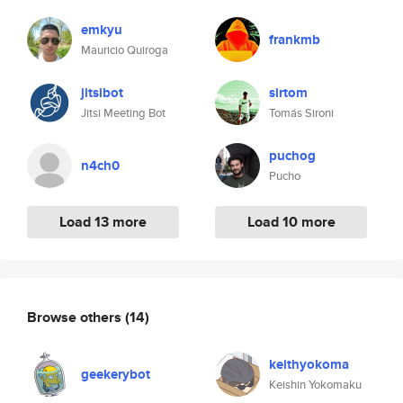
emkyu
frankmb
Mauricio Quiroga
jitsibot
sirtom
Jitsi Meeting Bot
Tomás Sironi
puchog
n4ch0
Pucho
Load 13 more
Load 10 more
Browse others
(14)
keithyokoma
geekerybot
Keishin Yokomaku