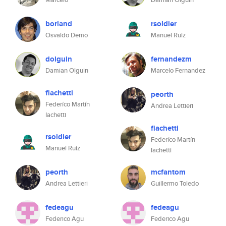
borland
rsoldier
Osvaldo Demo
Manuel Ruiz
dolguin
fernandezm
Damian Olguin
Marcelo Fernandez
fiachetti
peorth
Federíco Martín
Andrea Lettieri
Iachetti
fiachetti
rsoldier
Federíco Martín
Manuel Ruiz
Iachetti
peorth
mcfantom
Andrea Lettieri
Guillermo Toledo
fedeagu
fedeagu
Federico Agu
Federico Agu