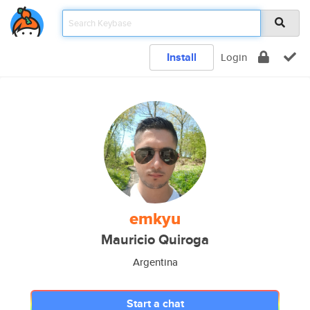
Install
Login
emkyu
Mauricio Quiroga
Argentina
Start a chat