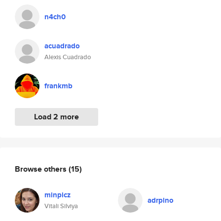
n4ch0
acuadrado
Alexis Cuadrado
frankmb
Load 2 more
Browse others
(15)
minpicz
adrpino
Vitali Silviya