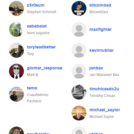
z3r0sum
bitcoindad
Stephen Schmidt
BitcoinDad
sababalat
maxfighter
hans sugiarta
toryleadbetter
kevinrubilar
Tory
glomar_response
janbax
Matt B.
Jan Walraven Bax
temo
timchicasdo2u
Cuauhtémoc
Timothy Chicas
Pacheco
michael_saylor
Michael Saylor