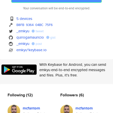
Your conversation will be end-to-end encrypted.
5 devices
B8FB
9364
04BC
75F6
_emkyu
tweet
quirogamauricio
gist
_emkyu
post
emkyu*keybase.io
With Keybase for Android, you can send
emkyu end-to-end encrypted messages
and files. Plus, it's free.
Following
(12)
Followers
(6)
mcfantom
mcfantom