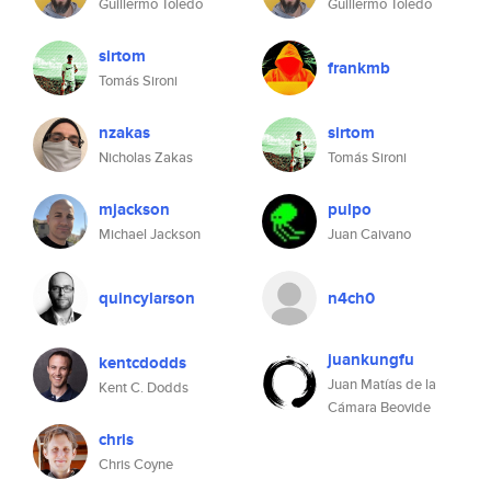
Guillermo Toledo
Guillermo Toledo
sirtom
frankmb
Tomás Sironi
nzakas
sirtom
Nicholas Zakas
Tomás Sironi
mjackson
pulpo
Michael Jackson
Juan Caivano
quincylarson
n4ch0
juankungfu
kentcdodds
Juan Matías de la
Kent C. Dodds
Cámara Beovide
chris
Chris Coyne