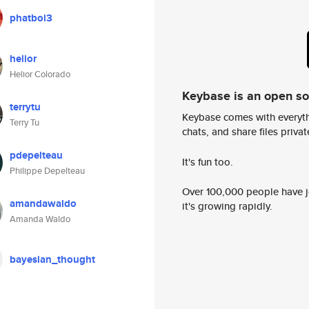
phatboi3
helior
Helior Colorado
Keybase is an open s
terrytu
Keybase comes with everyth
Terry Tu
chats, and share files privatel
pdepelteau
It's fun too.
Philippe Depelteau
Over 100,000 people have jo
amandawaldo
it's growing rapidly.
Amanda Waldo
bayesian_thought