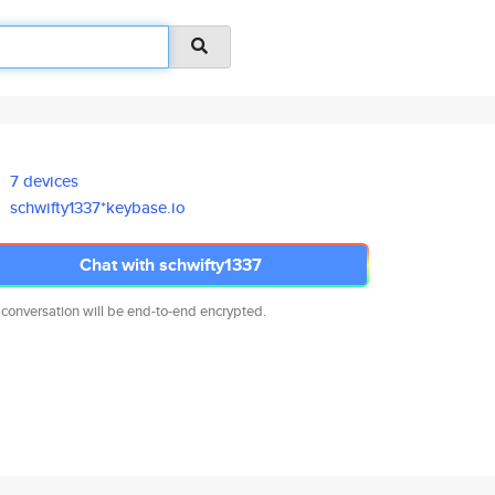
7 devices
schwifty1337*keybase.io
Chat with schwifty1337
 conversation will be end-to-end encrypted.