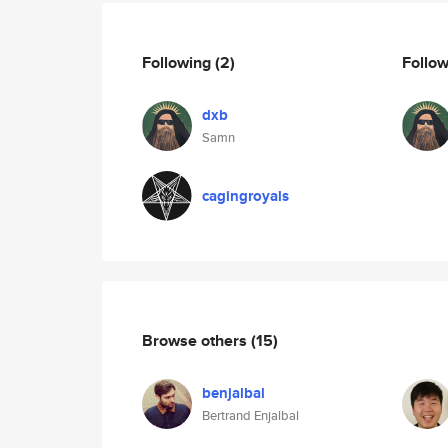
Following
(2)
Follo
dxb
Samn
cagingroyals
Browse others
(15)
benjalbal
Bertrand Enjalbal