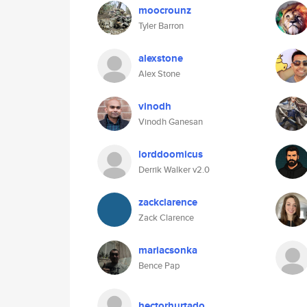
moocrounz
Tyler Barron
alexstone
Alex Stone
vinodh
Vinodh Ganesan
lorddoomicus
Derrik Walker v2.0
zackclarence
Zack Clarence
mariacsonka
Bence Pap
hectorhurtado