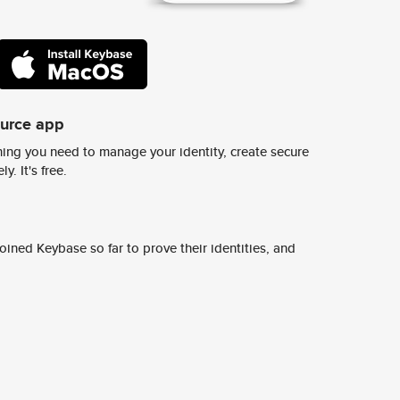
ource app
ing you need to manage your identity, create secure
y. It's free.
ined Keybase so far to prove their identities, and