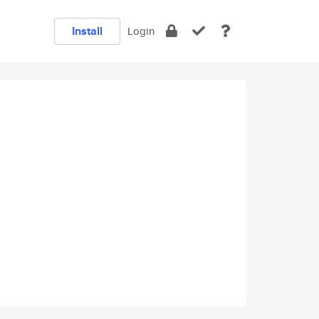
Install
Login