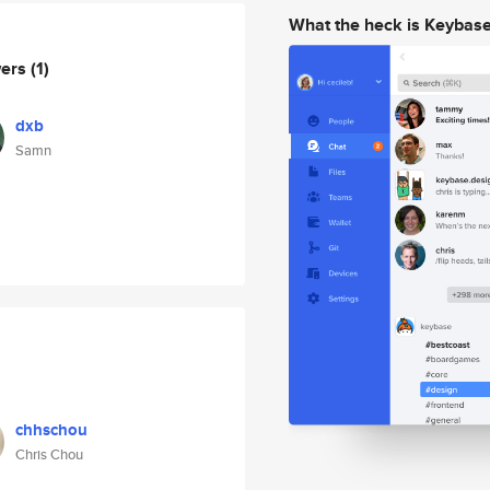
What the heck is Keybas
wers
(1)
dxb
Samn
chhschou
Chris Chou