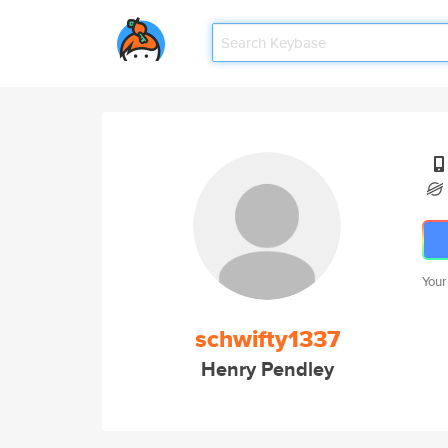
Your
schwifty1337
Henry Pendley