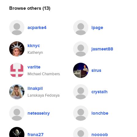
Browse others
(13)
acparke4
lpage
kknyc
jasmeet88
Katheryn
varlite
sirus
Michael Chambers
linakpil
crystalh
Lanskaya Fedosya
neteaselxy
lonchbe
frana27
noooob