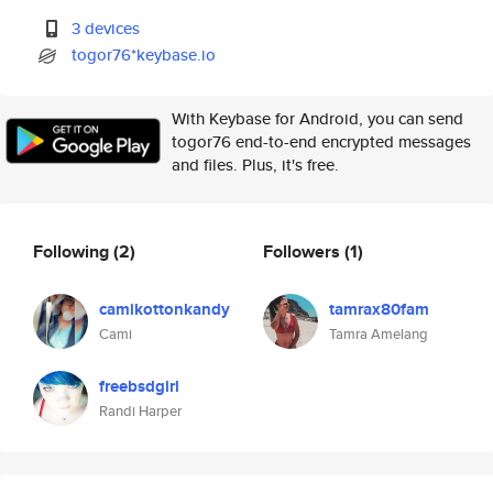
3 devices
togor76*keybase.io
With Keybase for Android, you can send
togor76 end-to-end encrypted messages
and files. Plus, it's free.
Following
(2)
Followers
(1)
camikottonkandy
tamrax80fam
Cami
Tamra Amelang
freebsdgirl
Randi Harper