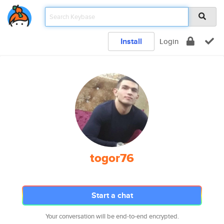
Install
Login
togor76
Start a chat
Your conversation will be end-to-end encrypted.