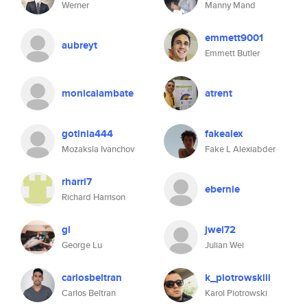
Werner
Manny Mand
emmett9001
aubreyt
Emmett Butler
monicalambate
atrent
gotinia444
fakealex
Mozaksla Ivanchov
Fake L Alexiabder
rharri7
ebernie
Richard Harrison
gl
jwei72
George Lu
Julian Wei
carlosbeltran
k_piotrowskiii
Carlos Beltran
Karol Piotrowski