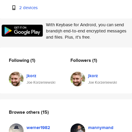
2 devices
With Keybase for Android, you can send
brandijh end-to-end encrypted messages
and files. Plus, it's free.
Following
(1)
Followers
(1)
jkorz
jkorz
Joe Korzeniewski
Joe Korzeniewski
Browse others
(15)
werner1982
mannymand