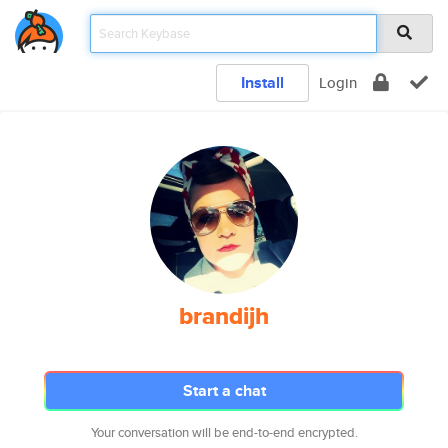
Install
Login
brandijh
Start a chat
Your conversation will be end-to-end encrypted.