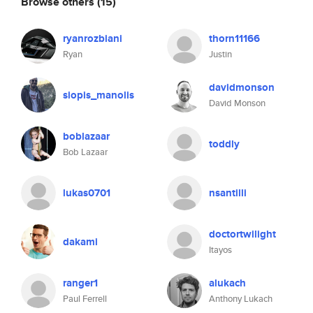
Browse others
(15)
ryanrozbiani
thorn11166
Ryan
Justin
davidmonson
siopis_manolis
David Monson
boblazaar
toddly
Bob Lazaar
lukas0701
nsantilli
doctortwilight
dakami
Itayos
ranger1
alukach
Paul Ferrell
Anthony Lukach