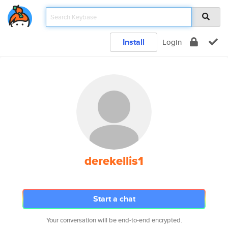
Install
Login
derekellis1
Start a chat
Your conversation will be end-to-end encrypted.