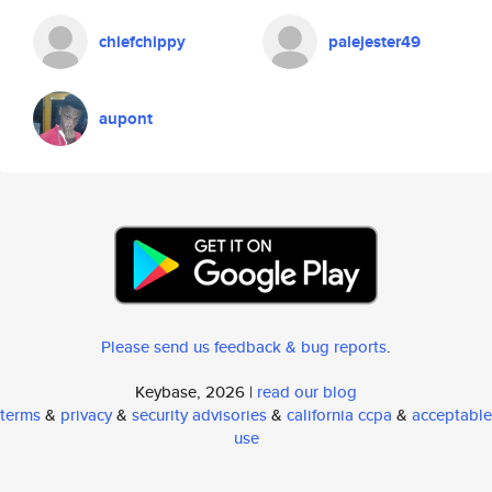
chiefchippy
palejester49
aupont
Please send us feedback & bug reports
.
Keybase, 2026 |
read our blog
terms
&
privacy
&
security advisories
&
california ccpa
&
acceptable
use