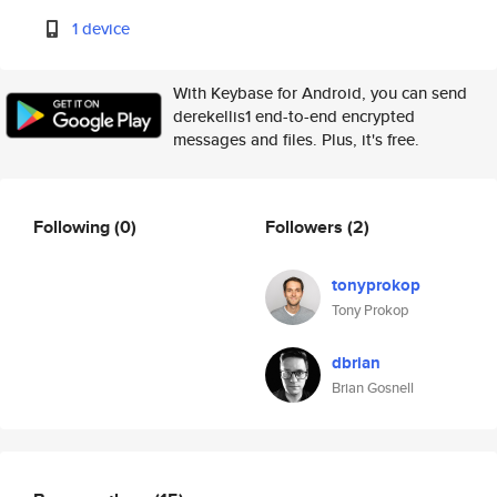
1 device
With Keybase for Android, you can send
derekellis1 end-to-end encrypted
messages and files. Plus, it's free.
Following
(0)
Followers
(2)
tonyprokop
Tony Prokop
dbrian
Brian Gosnell