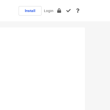
Install
Login