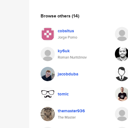
Browse others
(14)
cobsltus
Jorge Pomo
ky6uk
Roman Nuritdinov
jacobduba
tomlc
themaster936
The Master