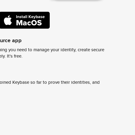
ource app
ing you need to manage your identity, create secure
y. It's free.
ined Keybase so far to prove their identities, and