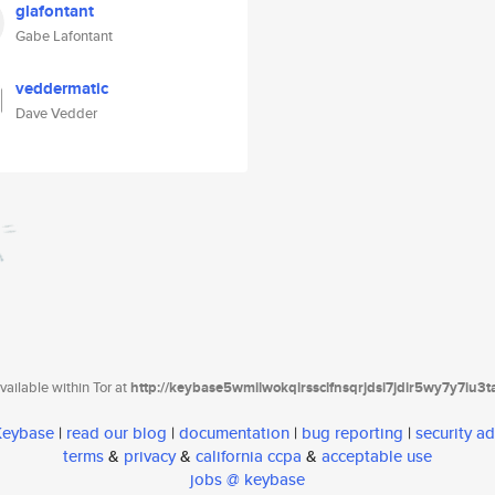
glafontant
Gabe Lafontant
veddermatic
Dave Vedder
ailable within Tor at
http://keybase5wmilwokqirssclfnsqrjdsi7jdir5wy7y7iu3
 Keybase
|
read our blog
|
documentation
|
bug reporting
|
security ad
terms
&
privacy
&
california ccpa
&
acceptable use
jobs @ keybase