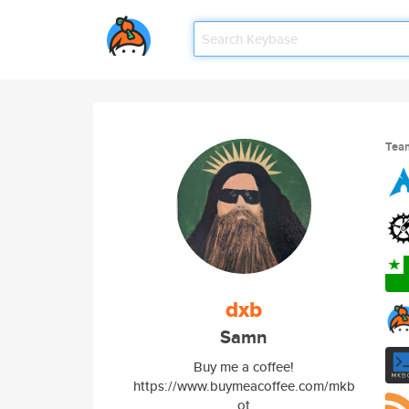
Tea
dxb
Samn
Buy me a coffee!
https://www.buymeacoffee.com/mkb
ot