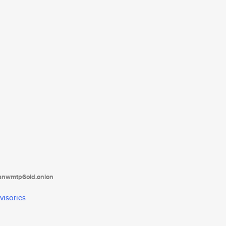
tanwmtp6oid.onion
visories