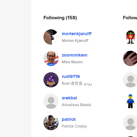
Following
(158)
Follo
mortenkjarulff
Morten Kjærulff
zoommikem
Mike Maxim
rudi9719
Rudi 谢世嘉 رودي
arekbal
Arkadiusz Balata
patrick
Patrick Crosby