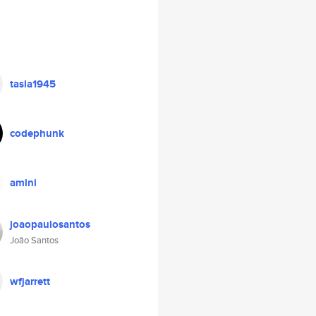
tasla1945
codephunk
amini
joaopaulosantos
João Santos
wfjarrett