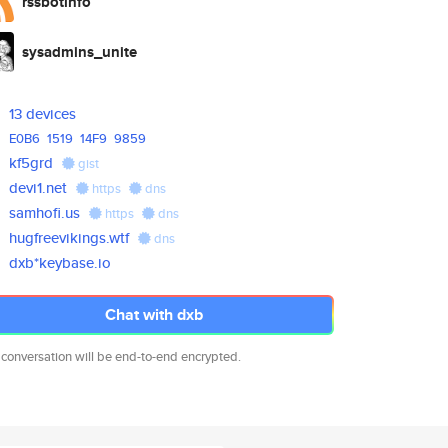
rssbotinfo
sysadmins_unite
13 devices
E0B6
1519
14F9
9859
kf5grd
gist
devi1.net
https
dns
samhofi.us
https
dns
hugfreevikings.wtf
dns
dxb*keybase.io
Chat with dxb
 conversation will be end-to-end encrypted.