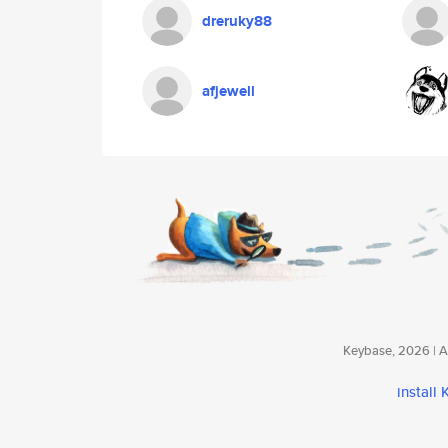
dreruky88
afjewell
Keybase, 2026 | Av
install