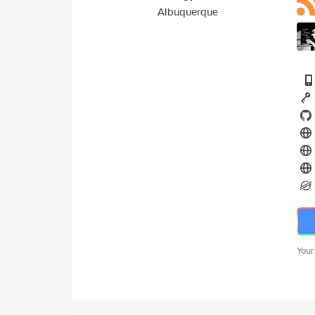
Albuquerque
Your