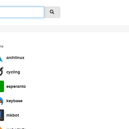
ms
archlinux
cycling
esperanto
keybase
mkbot