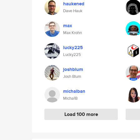
haukened
Dave Hauk
max
Max Krohn
lucky225
Lucky225
joshblum
Josh Blum
michalban
MichałB
Load 100 more