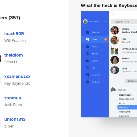
What the heck is Keybas
wers
(357)
loach505
Will Pearson
theidiom
Scott H
xxamendsxx
Ray Raymondo
zoomua
Josh Blum
union1313
piper