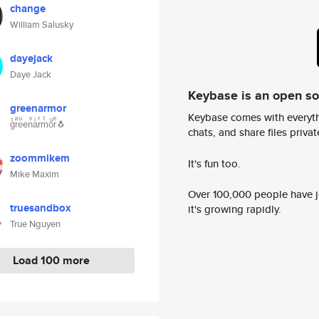
change
William Salusky
dayejack
Daye Jack
Keybase is an open s
greenarmor
Keybase comes with everyth
gͭrͣeͧenͮaͥrͬmͭoͧrͤ🐧
chats, and share files privatel
zoommikem
It's fun too.
Mike Maxim
Over 100,000 people have jo
truesandbox
it's growing rapidly.
True Nguyen
Load 100 more