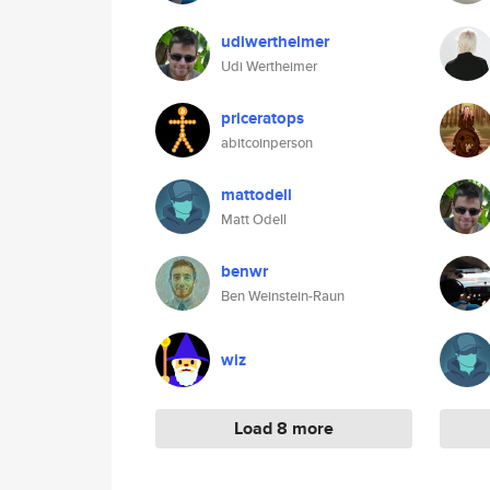
udiwertheimer
Udi Wertheimer
priceratops
abitcoinperson
mattodell
Matt Odell
benwr
Ben Weinstein-Raun
wiz
Load 8 more