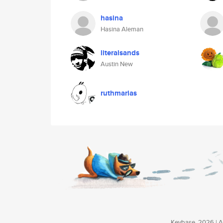
hasina
Hasina Aleman
literalsands
Austin New
ruthmarias
Keybase, 2026 | Av