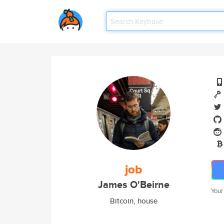
job
James O'Beirne
Your
Bitcoin, house