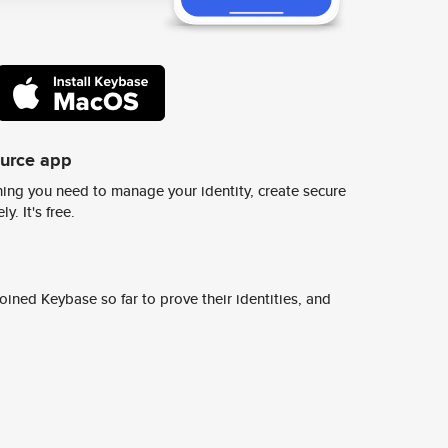
ource app
ing you need to manage your identity, create secure
y. It's free.
ined Keybase so far to prove their identities, and