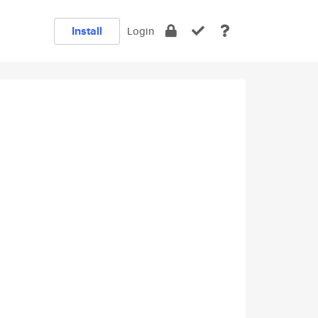
Install
Login