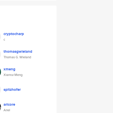
cryptocharp
c
thomasgwieland
Thomas G. Wieland
xmeng
Xianrui Meng
spitzhofer
aricore
Ariel