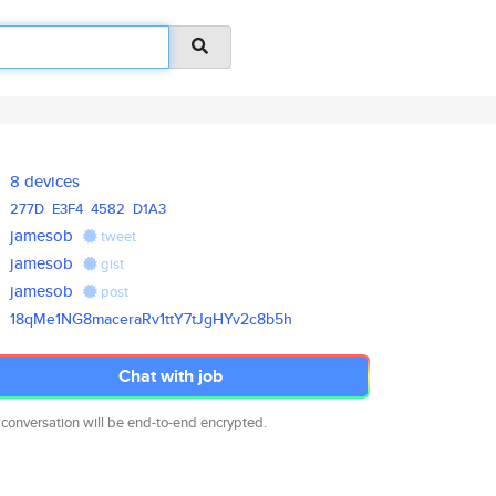
8 devices
277D
E3F4
4582
D1A3
jamesob
tweet
jamesob
gist
jamesob
post
18qMe1NG8maceraRv1ttY7tJgHYv2c
8b5h
Chat with job
 conversation will be end-to-end encrypted.