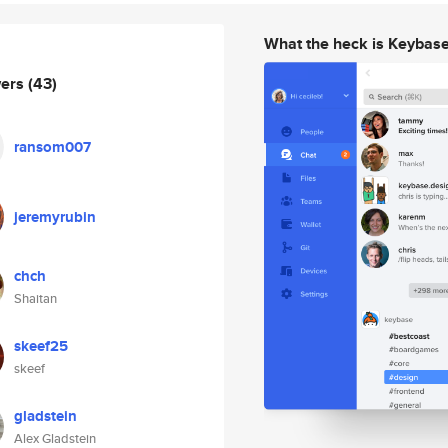
What the heck is Keybas
wers
(43)
ransom007
jeremyrubin
chch
Shaitan
skeef25
skeef
gladstein
Alex Gladstein