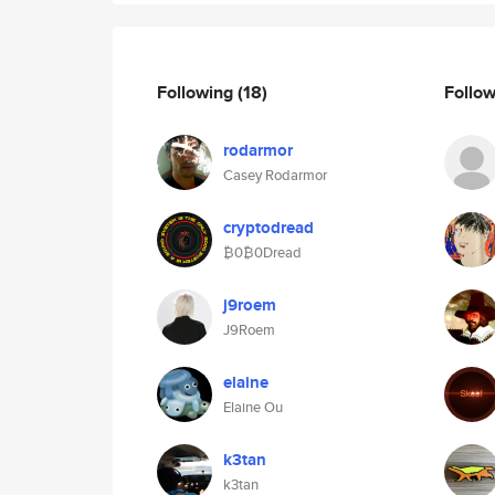
Following
(18)
Follo
rodarmor
Casey Rodarmor
cryptodread
₿0₿0Dread
j9roem
J9Roem
elaine
Elaine Ou
k3tan
k3tan