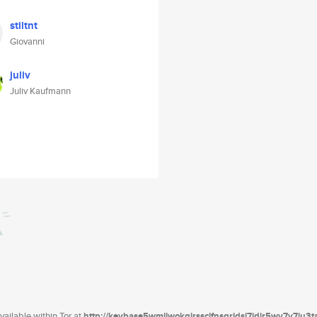
stiltnt
Giovanni
juliv
Juliv Kaufmann
ailable within Tor at
http://keybase5wmilwokqirssclfnsqrjdsi7jdir5wy7y7iu3