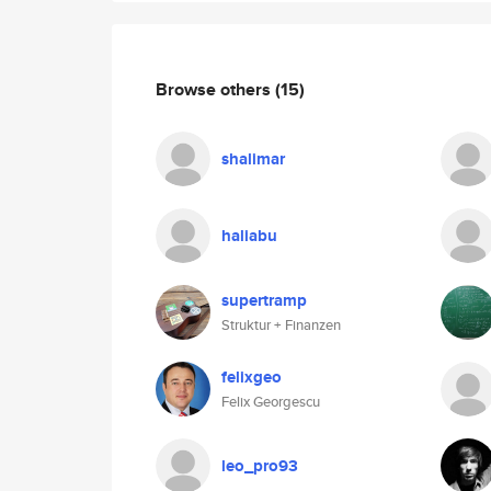
Browse others
(15)
shalimar
haliabu
supertramp
Struktur + Finanzen
felixgeo
Felix Georgescu
leo_pro93