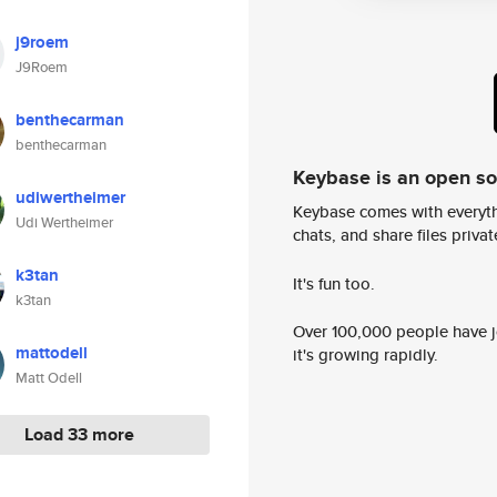
j9roem
J9Roem
benthecarman
benthecarman
Keybase is an open s
udiwertheimer
Keybase comes with everyth
Udi Wertheimer
chats, and share files privatel
k3tan
It's fun too.
k3tan
Over 100,000 people have jo
mattodell
it's growing rapidly.
Matt Odell
Load 33 more