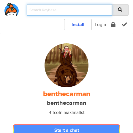
Install
Login
benthecarman
benthecarman
Bitcoin maximalist
Start a chat