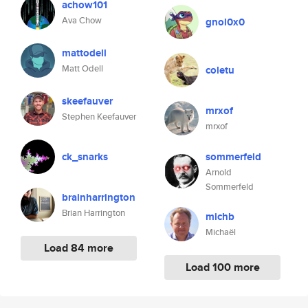
achow101
Ava Chow
gnol0x0
mattodell
Matt Odell
coletu
skeefauver
mrxof
Stephen Keefauver
mrxof
ck_snarks
sommerfeld
Arnold
Sommerfeld
brainharrington
Brian Harrington
michb
Michaël
Load 84 more
Load 100 more