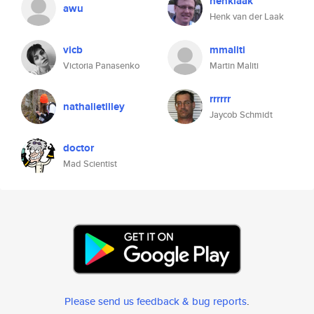
henklaak
awu
Henk van der Laak
vicb
mmaliti
Victoria Panasenko
Martin Maliti
rrrrrr
nathalietilley
Jaycob Schmidt
doctor
Mad Scientist
Please send us feedback & bug reports
.