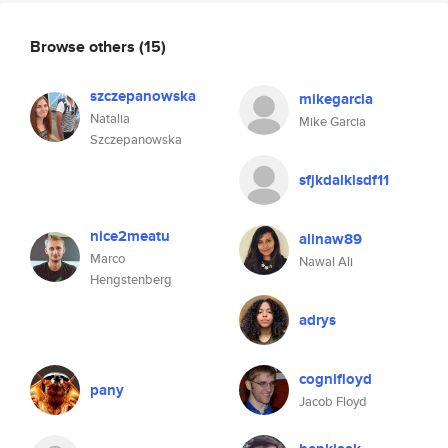
Browse others
(15)
szczepanowska
mikegarcia
Natalia
Mike Garcia
Szczepanowska
sfjkdalklsdf11
nice2meatu
alinaw89
Marco
Nawal Ali
Hengstenberg
adrys
cognifloyd
pany
Jacob Floyd