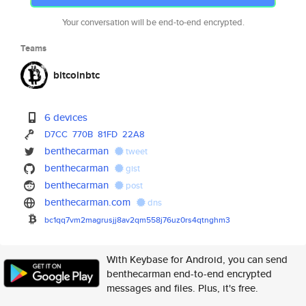
Your conversation will be end-to-end encrypted.
Teams
bitcoinbtc
6 devices
D7CC
770B
81FD
22A8
benthecarman
tweet
benthecarman
gist
benthecarman
post
benthecarman.com
dns
bc1qq7vm2magrusjj8av2qm558j76u
z0rs4qtnghm3
With Keybase for Android, you can send
benthecarman end-to-end encrypted
messages and files. Plus, it's free.