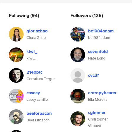
Following
(94)
Followers
(125)
gloriazhao
bc1984adam
Gloria Zhao
bc1984adam
kiwi_
sevenfold
kiwi_
Nate Long
2140btc
cvcdf
Consilium Tergum
caseey
entropybearer
casey carrillo
Ella Moreira
cgimmer
beeforbacon
Christopher
Beef Orbacon
Gimmer