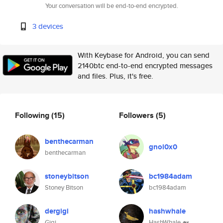
Your conversation will be end-to-end encrypted.
3 devices
With Keybase for Android, you can send
2140btc end-to-end encrypted messages
and files. Plus, it's free.
Following
(15)
Followers
(5)
benthecarman
gnol0x0
benthecarman
stoneybitson
bc1984adam
Stoney Bitson
bc1984adam
dergigi
hashwhale
Gigi
HashWhale 🐋