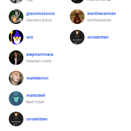
giacomozucco
benthecarman
Giacomo Zucco
benthecarman
wiz
oncebitten
stephanlivera
Stephan Livera
mattderron
mattodell
Matt Odell
oncebitten