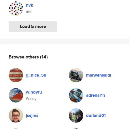
nvk
nvk
Load 5 more
Browse others
(14)
g_nice_59
marwensaidi
windyfu
adrenal1n
Windy
jsejms
doriand01