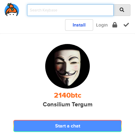
Install
Login
2140btc
Consilium Tergum
Start a chat