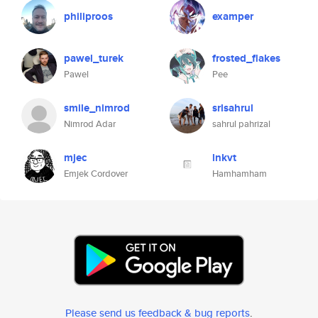
philiproos
examper
pawel_turek
frosted_flakes
Pawel
Pee
smile_nimrod
srlsahrul
Nimrod Adar
sahrul pahrizal
mjec
lnkvt
Emjek Cordover
Hamhamham
Please send us feedback & bug reports
.