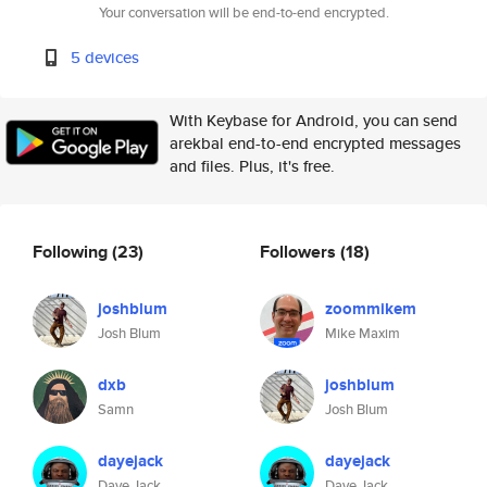
Your conversation will be end-to-end encrypted.
5 devices
With Keybase for Android, you can send
arekbal end-to-end encrypted messages
and files. Plus, it's free.
Following
(23)
Followers
(18)
joshblum
zoommikem
Josh Blum
Mike Maxim
dxb
joshblum
Samn
Josh Blum
dayejack
dayejack
Daye Jack
Daye Jack