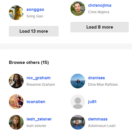
chrisnojima
songgao
Chris Nojima
Song Gao
Load 8 more
Load 13 more
Browse others
(15)
rox_graham
dranises
Roxanne Graham
Dina Mae Rañises
toanalien
ju81
leah_zeisner
demmaas
leah zeisner
Ademosun Leah