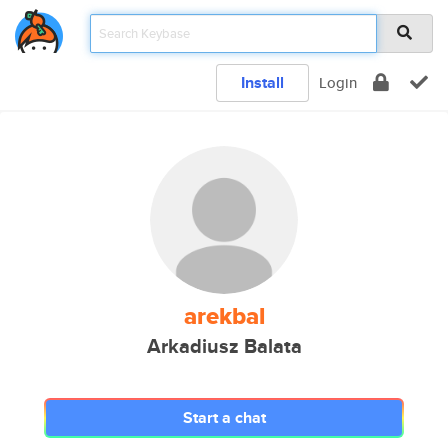
Install
Login
arekbal
Arkadiusz Balata
Start a chat