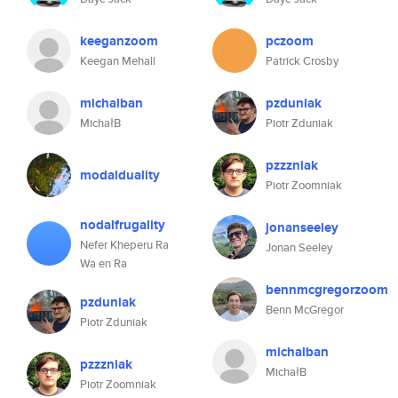
keeganzoom
pczoom
Keegan Mehall
Patrick Crosby
michalban
pzduniak
MichałB
Piotr Zduniak
pzzzniak
modalduality
Piotr Zoomniak
nodalfrugality
jonanseeley
Nefer Kheperu Ra
Jonan Seeley
Wa en Ra
bennmcgregorzoom
pzduniak
Benn McGregor
Piotr Zduniak
michalban
pzzzniak
MichałB
Piotr Zoomniak