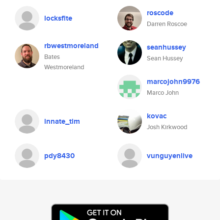
roscode
locksfite
Darren Roscoe
rbwestmoreland
seanhussey
Bates
Sean Hussey
Westmoreland
marcojohn9976
Marco John
kovac
innate_tim
Josh Kirkwood
pdy8430
vunguyenlive