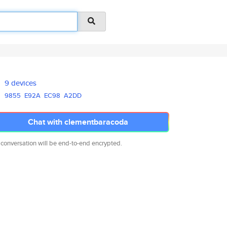
9 devices
9855
E92A
EC98
A2DD
Chat with clementbaracoda
 conversation will be end-to-end encrypted.