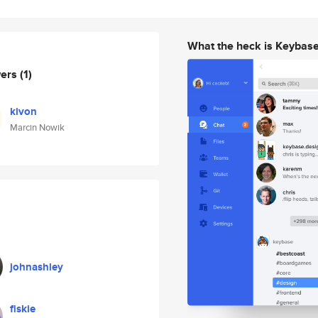
What the heck is Keybas
wers
(1)
kivon
Marcin Nowik
johnashley
fiskie