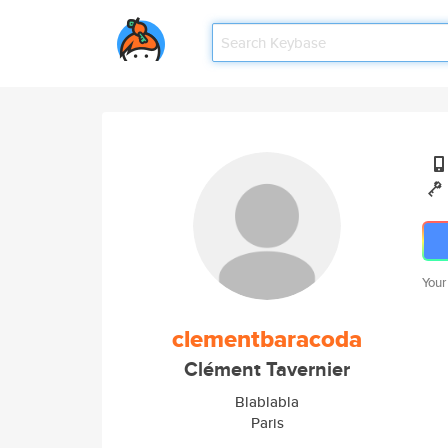
Your
clementbaracoda
Clément Tavernier
Blablabla
Paris