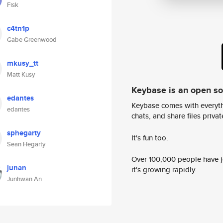
Fisk
c4tn1p
Gabe Greenwood
mkusy_tt
Matt Kusy
Keybase is an open s
edantes
Keybase comes with everyth
edantes
chats, and share files privatel
sphegarty
It's fun too.
Sean Hegarty
Over 100,000 people have jo
junan
it's growing rapidly.
Junhwan An