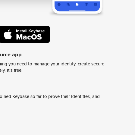
ource app
ing you need to manage your identity, create secure
y. It's free.
ined Keybase so far to prove their identities, and