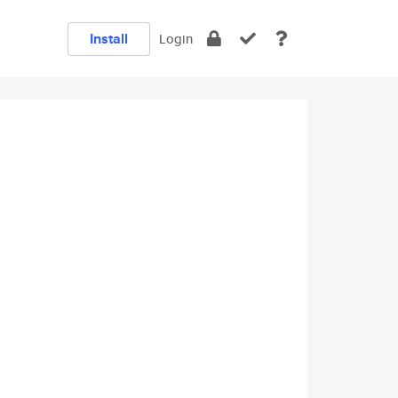
Install
Login