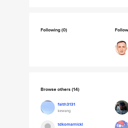
Following
(0)
Follo
Browse others
(14)
faith3131
kewang
tdkomarnicki