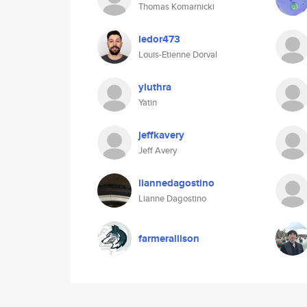
Thomas Komarnicki
ledor473
Louis-Etienne Dorval
yluthra
Yatin
jeffkavery
Jeff Avery
liannedagostino
Lianne Dagostino
farmerallison