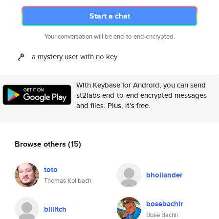
Start a chat
Your conversation will be end-to-end encrypted.
a mystery user with no key
With Keybase for Android, you can send
st2labs end-to-end encrypted messages
and files. Plus, it's free.
Browse others
(15)
toto
bhollander
Thomas Kollbach
bosebachir
billitch
Bose Bachir