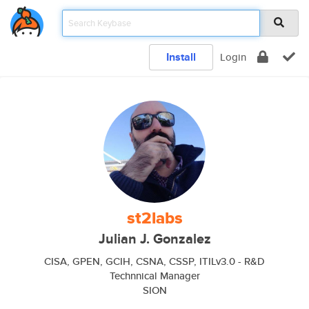
Install
Login
st2labs
Julian J. Gonzalez
CISA, GPEN, GCIH, CSNA, CSSP, ITILv3.0 - R&D
Technnical Manager
SION