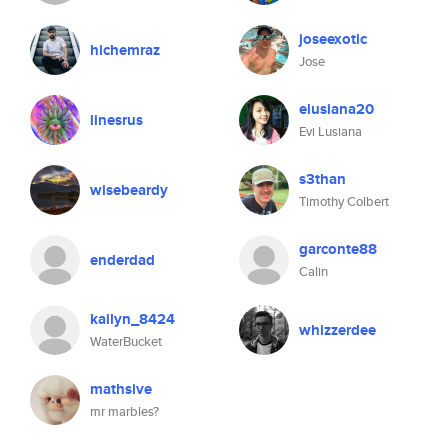
joseexotic
hichemraz
Jose
elusiana20
linesrus
Evi Lusiana
s3than
wisebeardy
Timothy Colbert
garconte88
enderdad
Calin
kailyn_8424
whizzerdee
WaterBucket
mathsive
mr marbles?