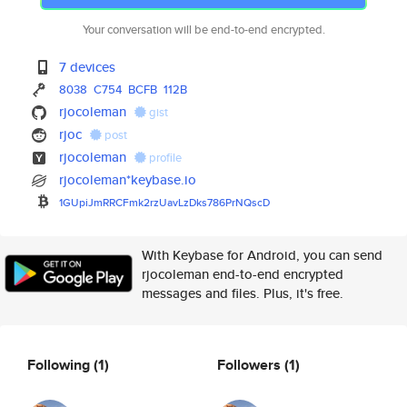
Your conversation will be end-to-end encrypted.
7 devices
8038
C754
BCFB
112B
rjocoleman
gist
rjoc
post
rjocoleman
profile
rjocoleman*keybase.io
1GUpiJmRRCFmk2rzUavLzDks786PrN
QscD
With Keybase for Android, you can send
rjocoleman end-to-end encrypted
messages and files. Plus, it's free.
Following
(1)
Followers
(1)