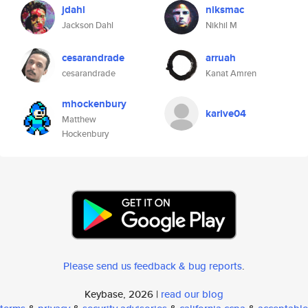
jdahl
niksmac
Jackson Dahl
Nikhil M
cesarandrade
arruah
cesarandrade
Kanat Amren
mhockenbury
karive04
Matthew
Hockenbury
Please send us feedback & bug reports
.
Keybase, 2026 |
read our blog