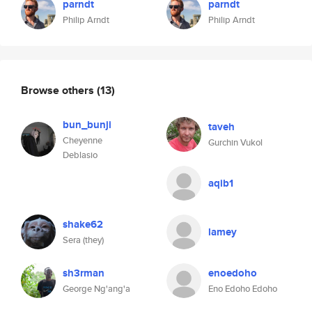
parndt
parndt
Philip Arndt
Philip Arndt
Browse others
(13)
bun_bunji
taveh
Cheyenne
Gurchin Vukol
Deblasio
aqib1
shake62
lamey
Sera (they)
sh3rman
enoedoho
George Ng'ang'a
Eno Edoho Edoho