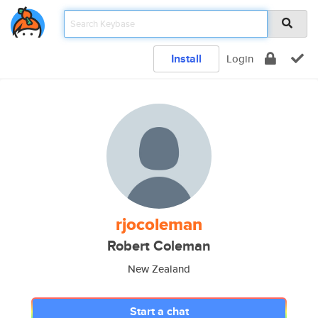
Install
Login
rjocoleman
Robert Coleman
New Zealand
Start a chat