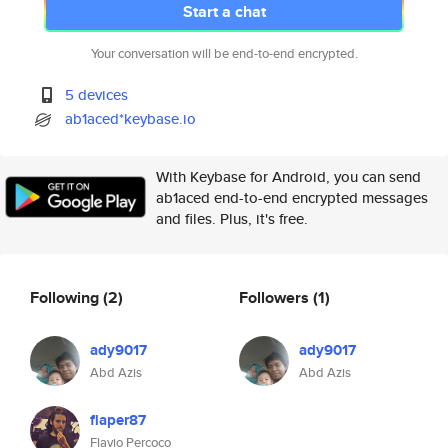
Start a chat
Your conversation will be end-to-end encrypted.
5 devices
ab1aced*keybase.io
With Keybase for Android, you can send
ab1aced end-to-end encrypted messages
and files. Plus, it's free.
Following
(2)
Followers
(1)
ady9017
ady9017
Abd Azis
Abd Azis
flaper87
Flavio Percoco