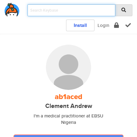
Install
Login
ab1aced
Clement Andrew
I'm a medical practitioner at EBSU
Nigeria