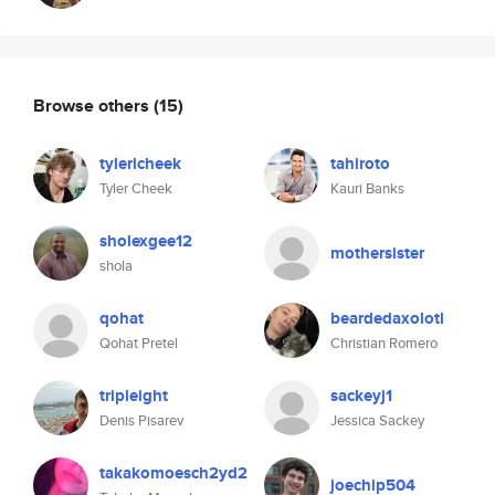
Browse others
(15)
tylerlcheek
tahiroto
Tyler Cheek
Kauri Banks
sholexgee12
mothersister
shola
qohat
beardedaxolotl
Qohat Pretel
Christian Romero
tripleight
sackeyj1
Denis Pisarev
Jessica Sackey
takakomoesch2yd2
joechip504