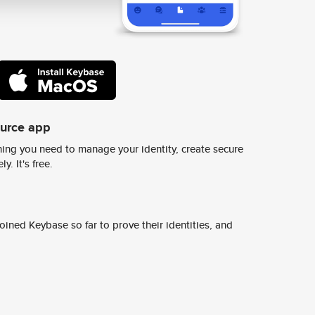
ource app
ing you need to manage your identity, create secure
y. It's free.
ined Keybase so far to prove their identities, and