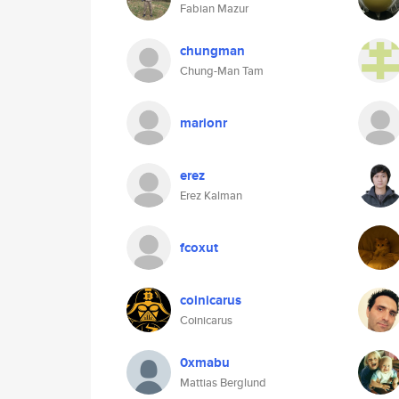
Fabian Mazur
chungman
Chung-Man Tam
marionr
erez
Erez Kalman
fcoxut
coinicarus
Coinicarus
0xmabu
Mattias Berglund