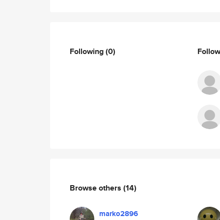
Following
(0)
Follo
Browse others
(14)
marko2896