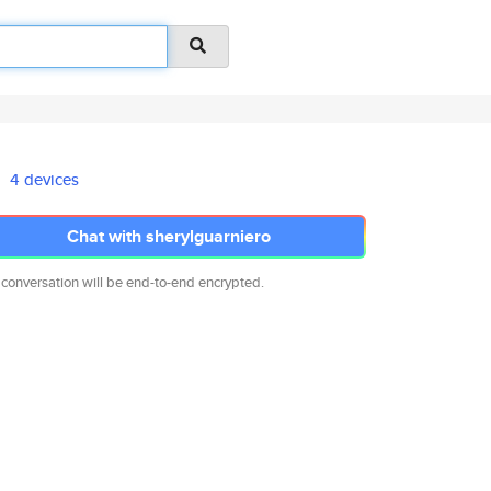
4 devices
Chat with sherylguarniero
 conversation will be end-to-end encrypted.