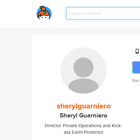
Your
sherylguarniero
Sheryl Guarniero
Director Private Operations and Kick-
ass Earth Protector