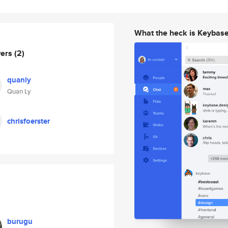
What the heck is Keybas
wers
(2)
quanly
Quan Ly
chrisfoerster
burugu