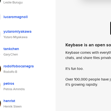
Leslie Burugu
lucaromagnoli
yutaromiyakawa
Yutaro Miyakawa
Keybase is an open s
tankchen
Keybase comes with everyth
Gary.Chen
chats, and share files privatel
rodolfobocanegra
It's fun too.
Rodolfo B
Over 100,000 people have jo
petros
it's growing rapidly.
Petros Amiridis
henrist
Henrik Steen