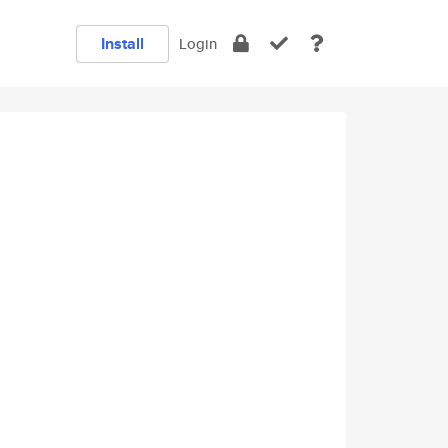
Install
Login