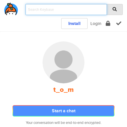
Install
Login
t_o_m
Start a chat
Your conversation will be end-to-end encrypted.