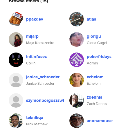
Browse others
(15)
ppakdev
atlas
mijarp
glorigu
Maja Koroszenko
Gloria Gugel
initinfosec
pokerfridays
Collin
Admin
janice_schroeder
echelom
Janice Schroeder
Echelom
zdennis
szymonborgoszswi
Zach Dennis
teknikqa
anonamouse
Nick Mathew