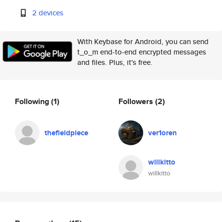
2 devices
With Keybase for Android, you can send
t_o_m end-to-end encrypted messages
and files. Plus, it's free.
Following
(1)
Followers
(2)
thefieldpiece
ver1oren
willkitto
willkitto