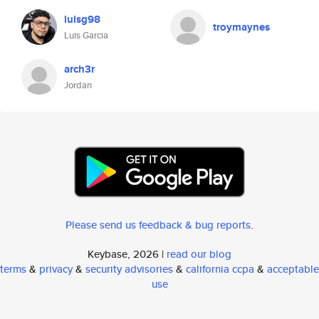
luisg98
troymaynes
Luis Garcia
arch3r
Jordan
Please send us feedback & bug reports
.
Keybase, 2026 |
read our blog
terms
&
privacy
&
security advisories
&
california ccpa
&
acceptable
use