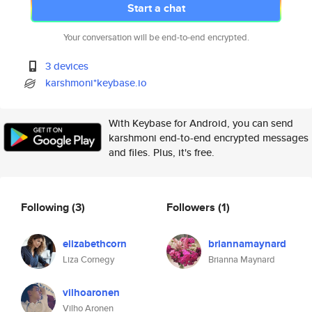
Start a chat
Your conversation will be end-to-end encrypted.
3 devices
karshmoni*keybase.io
With Keybase for Android, you can send
karshmoni end-to-end encrypted messages
and files. Plus, it's free.
Following
(3)
Followers
(1)
elizabethcorn
briannamaynard
Liza Cornegy
Brianna Maynard
vilhoaronen
Vilho Aronen