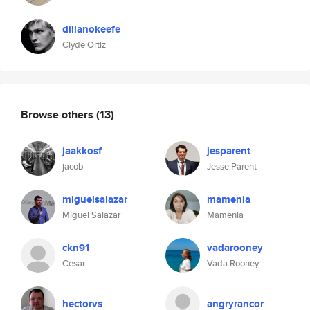
dillanokeefe
Clyde Ortiz
Browse others
(13)
jaakkosf
jesparent
jacob
Jesse Parent
miguelsalazar
mamenia
Miguel Salazar
Mamenia
ckn91
vadarooney
Cesar
Vada Rooney
hectorvs
angryrancor