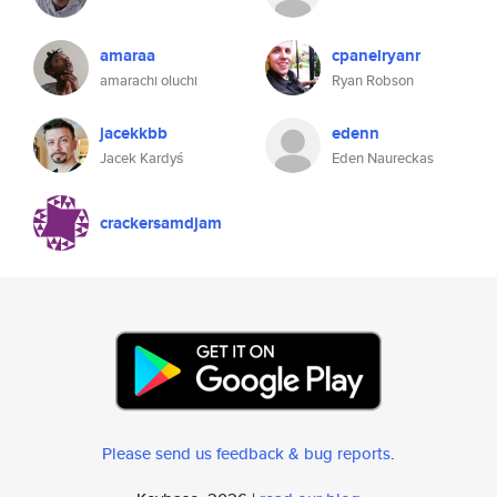
amaraa
cpanelryanr
amarachi oluchi
Ryan Robson
jacekkbb
edenn
Jacek Kardyś
Eden Naureckas
crackersamdjam
Please send us feedback & bug reports
.