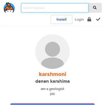
Install
Login
karshmoni
denen karshima
am a geologist
jos