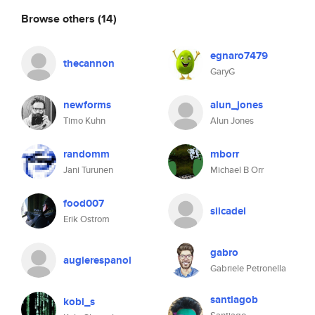
Browse others
(14)
egnaro7479
thecannon
GaryG
newforms
alun_jones
Timo Kuhn
Alun Jones
randomm
mborr
Jani Turunen
Michael B Orr
food007
siicadel
Erik Ostrom
gabro
augierespanol
Gabriele Petronella
santiagob
kobi_s