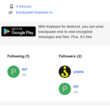
4 devices
blackpawn*keybase.io
With Keybase for Android, you can send
blackpawn end-to-end encrypted
messages and files. Plus, it's free.
Following
(1)
Followers
(2)
pyl
yobits
pyl
pyl
pyl