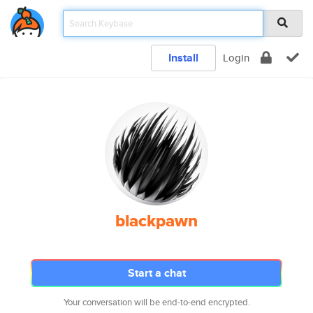
Install
Login
blackpawn
Start a chat
Your conversation will be end-to-end encrypted.