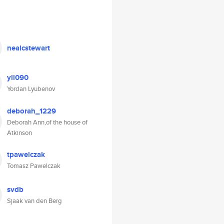
nealcstewart
yll090
Yordan Lyubenov
deborah_1229
Deborah Ann,of the house of
Atkinson
tpawelczak
Tomasz Pawelczak
svdb
Sjaak van den Berg