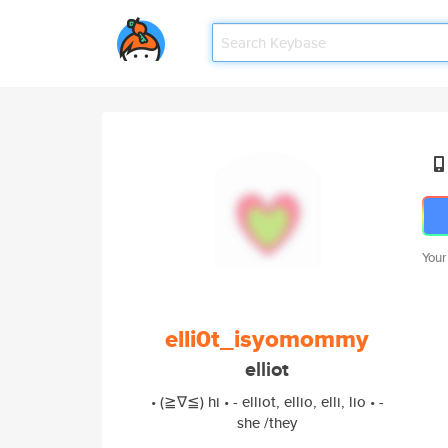
Your
elli0t_isyomommy
elliot
• (≧∇≦) hi • - elliot, ellio, elli, lio • -
she /they