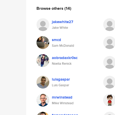
Browse others
(14)
jakewhite27
Jake White
smcd
Sam McDonald
aobradaxkr0sc
Noelia Renick
luisgaspar
Luis Gaspar
mrwinstead
Mike Winstead