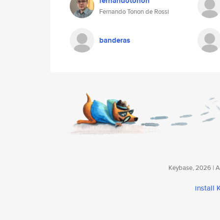
fernandotonon
Fernando Tonon de Rossi
banderas
Keybase, 2026 | Av
install