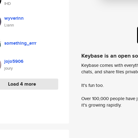
IHD
wyverinn
Liann
something_errr
Keybase is an open s
jojo5906
Keybase comes with everyth
joury
chats, and share files privatel
Load 4 more
It's fun too.
Over 100,000 people have jo
it's growing rapidly.