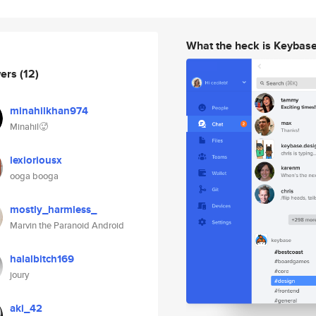
What the heck is Keybas
wers
(12)
minahilkhan974
Minahil🥵
lexioriousx
ooga booga
mostly_harmless_
Marvin the Paranoid Android
halalbitch169
joury
aki_42