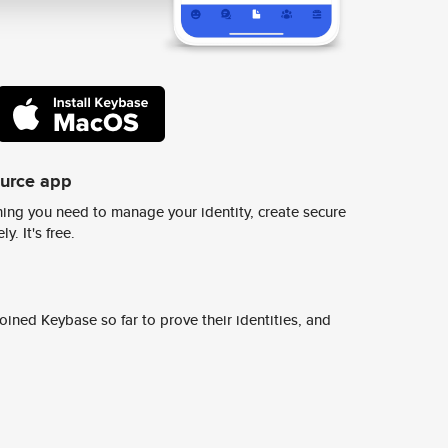
ource app
ing you need to manage your identity, create secure
y. It's free.
ined Keybase so far to prove their identities, and