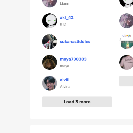
Liann
aki_42
IHD
sukanastiddies
maya738383
maya
alviii
Alvina
Load 3 more