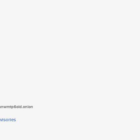
tanwmtp6oid.onion
visories