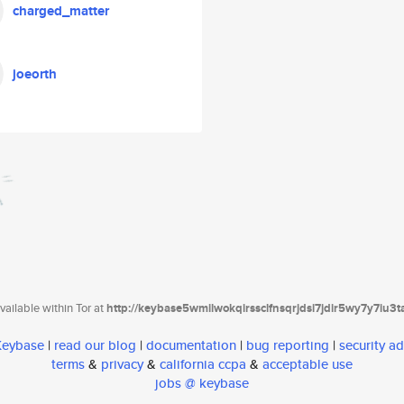
charged_matter
joeorth
ailable within Tor at
http://keybase5wmilwokqirssclfnsqrjdsi7jdir5wy7y7iu3
 Keybase
|
read our blog
|
documentation
|
bug reporting
|
security ad
terms
&
privacy
&
california ccpa
&
acceptable use
jobs @ keybase