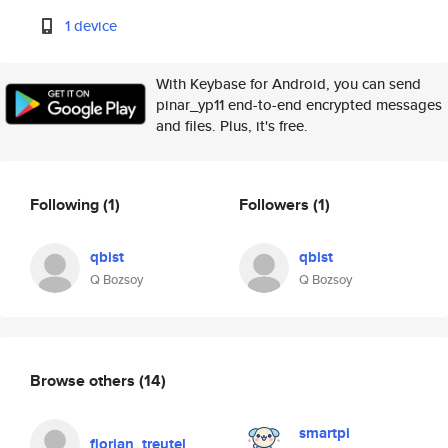
1 device
With Keybase for Android, you can send
pinar_yp11 end-to-end encrypted messages
and files. Plus, it's free.
Following
(1)
Followers
(1)
qbist
qbist
Q Bozsoy
Q Bozsoy
Browse others
(14)
smartpi
florian_treutel