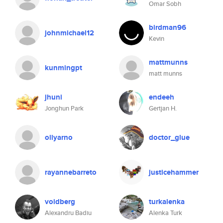
Omar Sobh
birdman96
johnmichael12
Kevin
mattmunns
kunmingpt
matt munns
jhuni
endeeh
Jonghun Park
Gertjan H.
ollyarno
doctor_glue
rayannebarreto
justicehammer
voidberg
turkalenka
Alexandru Badiu
Alenka Turk