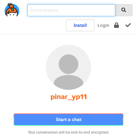
Install
Login
pinar_yp11
Start a chat
Your conversation will be end-to-end encrypted.